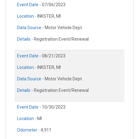
Event Date -
07/06/2023
Location -
INKSTER, MI
Data Source -
Motor Vehicle Dept.
Details -
Registration Event/Renewal
Event Date -
08/21/2023
Location -
INKSTER, MI
Data Source -
Motor Vehicle Dept.
Details -
Registration Event/Renewal
Event Date -
10/30/2023
Location -
MI
Odometer -
4,911