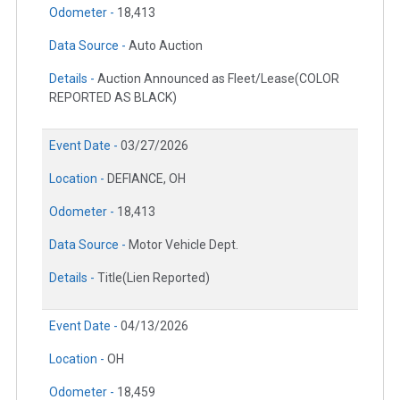
Odometer -
18,413
Data Source -
Auto Auction
Details -
Auction Announced as Fleet/Lease(COLOR
REPORTED AS BLACK)
Event Date -
03/27/2026
Location -
DEFIANCE, OH
Odometer -
18,413
Data Source -
Motor Vehicle Dept.
Details -
Title(Lien Reported)
Event Date -
04/13/2026
Location -
OH
Odometer -
18,459