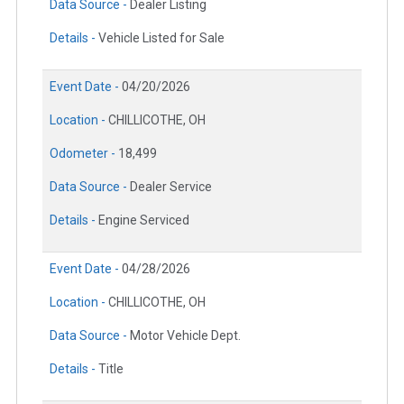
Data Source -
Dealer Listing
Details -
Vehicle Listed for Sale
Event Date -
04/20/2026
Location -
CHILLICOTHE, OH
Odometer -
18,499
Data Source -
Dealer Service
Details -
Engine Serviced
Event Date -
04/28/2026
Location -
CHILLICOTHE, OH
Data Source -
Motor Vehicle Dept.
Details -
Title