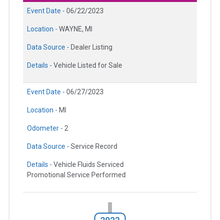
Event Date -
06/22/2023
Location -
WAYNE, MI
Data Source -
Dealer Listing
Details -
Vehicle Listed for Sale
Event Date -
06/27/2023
Location -
MI
Odometer -
2
Data Source -
Service Record
Details -
Vehicle Fluids Serviced
Promotional Service Performed