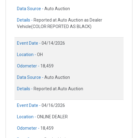
Data Source -
Auto Auction
Details -
Reported at Auto Auction as Dealer
Vehicle(COLOR REPORTED AS BLACK)
Event Date -
04/14/2026
Location -
OH
Odometer -
18,459
Data Source -
Auto Auction
Details -
Reported at Auto Auction
Event Date -
04/16/2026
Location -
ONLINE DEALER
Odometer -
18,459