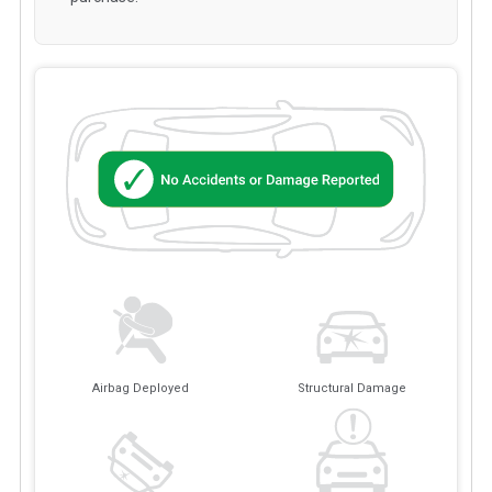
Airbag Deployed
Structural Damage