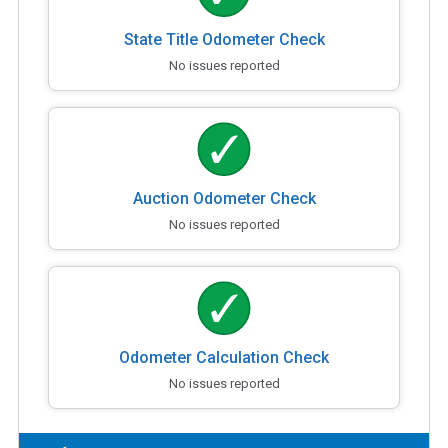
State Title Odometer Check
No issues reported
Auction Odometer Check
No issues reported
Odometer Calculation Check
No issues reported