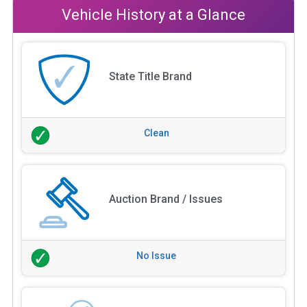
Vehicle History at a Glance
State Title Brand
Clean
Auction Brand / Issues
No Issue