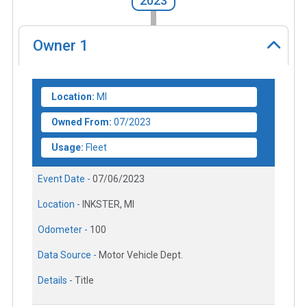
2023
Owner
1
Location:
MI
Owned From:
07/2023
Usage:
Fleet
Event Date -
07/06/2023
Location -
INKSTER, MI
Odometer -
100
Data Source -
Motor Vehicle Dept.
Details -
Title