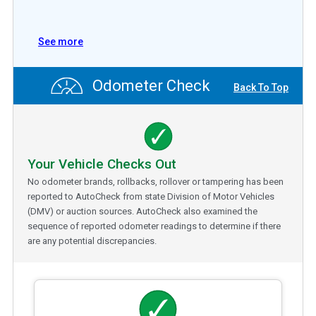
See more
Odometer Check
Back To Top
Your Vehicle Checks Out
No odometer brands, rollbacks, rollover or tampering has been
reported to AutoCheck from state Division of Motor Vehicles
(DMV) or auction sources. AutoCheck also examined the
sequence of reported odometer readings to determine if there
are any potential discrepancies.