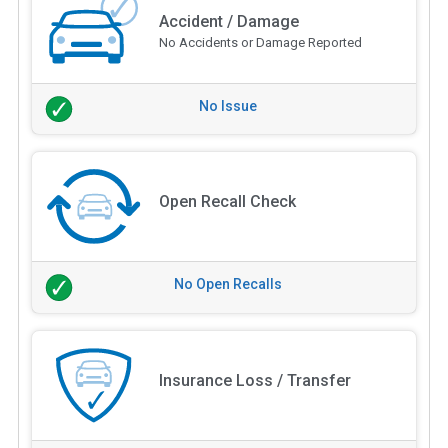
Accident / Damage
No Accidents or Damage Reported
No Issue
Open Recall Check
No Open Recalls
Insurance Loss / Transfer