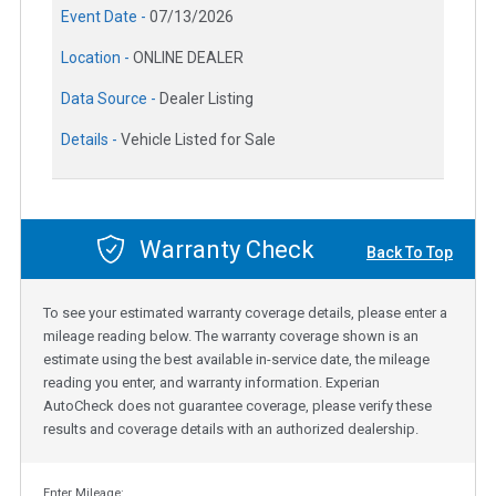
Event Date -
07/13/2026
Location -
ONLINE DEALER
Data Source -
Dealer Listing
Details -
Vehicle Listed for Sale
Warranty Check
Back To Top
To see your estimated warranty coverage details, please enter a
mileage reading below. The warranty coverage shown is an
estimate using the best available in-service date, the mileage
reading you enter, and warranty information. Experian
AutoCheck does not guarantee coverage, please verify these
results and coverage details with an authorized dealership.
Enter Mileage: