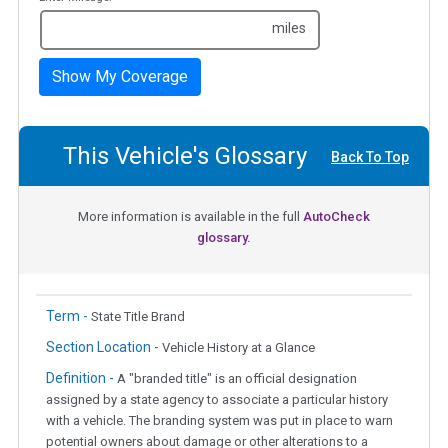
miles
Show My Coverage
This Vehicle's Glossary
Back To Top
More information is available in the full
AutoCheck
glossary.
Term -
State Title Brand
Section Location -
Vehicle History at a Glance
Definition -
A "branded title" is an official designation
assigned by a state agency to associate a particular history
with a vehicle. The branding system was put in place to warn
potential owners about damage or other alterations to a