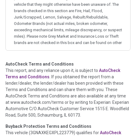
vehicle that they might otherwise have been unaware of. The
brands checked in this section are Fire, Hail, Flood,
Junk/Scrapped, Lemon, Salvage, Rebuilt/Rebuildable,
Odometer Brands (not actual miles, broken odometer,
exceeding mechanical limits, mileage discrepancy, or suspect
miles). Please note Grey Market and Insurance Loss or Theft
brands are not checked in this box and can be found on other
corresponding boxes.
AutoCheck Terms and Conditions
Term -
Auction Issue
This report, and any reliance upon it, is subject to
AutoCheck
Section Location -
Vehicle History at a Glance
Terms and Conditions
. If you obtained the report from a
lender/dealer, the lender/dealer has been provided with these
Definition -
This section summarizes any issues if reported
Terms and Conditions and can share them with you. These
such as damage condition from seller's disclosure or during
AutoCheck Terms and Conditions are also available at any time
the inspection process including required structural damage
at www.autocheck.com/terms or by writing to Experian: Experian
disclosure, title brands, odometer issues, etc. as outlined by
Automotive C/O AutoCheck Customer Service 1515 E. Woodfield
the
National Auction Automotive Association Arbitration
Road, Suite 500, Schaumburg, IL 60173.
Policy 2025.
Buyback Protection Terms and Conditions
Term -
Accident/Damage Check
This vehicle (
3GNAXKEGXPL223779
) qualifies for
AutoCheck