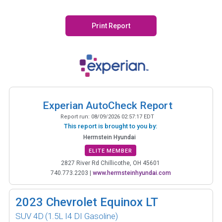
Print Report
Experian AutoCheck Report
Report run:
08/09/2026 02:57:17 EDT
This report is brought to you by:
Herrnstein Hyundai
ELITE MEMBER
2827 River Rd Chillicothe, OH 45601
740.773.2203
|
www.herrnsteinhyundai.com
2023
Chevrolet Equinox LT
SUV 4D
(1.5L I4 DI Gasoline)