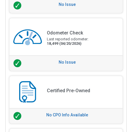
No Issue
Odometer Check
Last reported odometer:
18,499
(04/20/2026)
No Issue
Certified Pre-Owned
No CPO Info Available