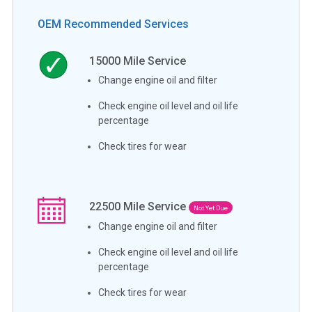
OEM Recommended Services
15000
Mile Service
Change engine oil and filter
Check engine oil level and oil life
percentage
Check tires for wear
22500
Mile Service
Not Yet Due
Change engine oil and filter
Check engine oil level and oil life
percentage
Check tires for wear