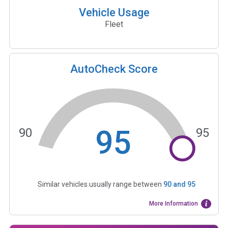
Vehicle Usage
Fleet
AutoCheck Score
95
90
95
Similar vehicles usually range between
90
and
95
More Information