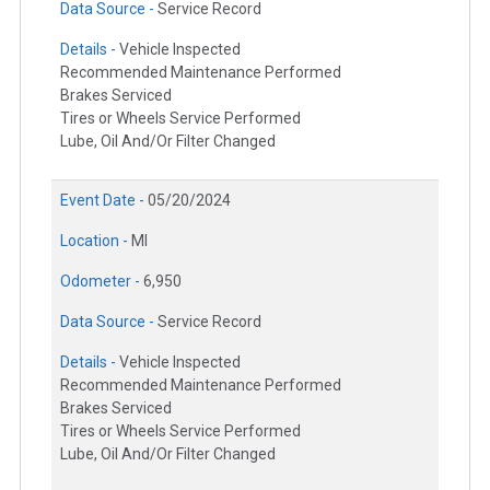
Data Source -
Service Record
Details -
Vehicle Inspected
Recommended Maintenance Performed
Brakes Serviced
Tires or Wheels Service Performed
Lube, Oil And/Or Filter Changed
Event Date -
05/20/2024
Location -
MI
Odometer -
6,950
Data Source -
Service Record
Details -
Vehicle Inspected
Recommended Maintenance Performed
Brakes Serviced
Tires or Wheels Service Performed
Lube, Oil And/Or Filter Changed