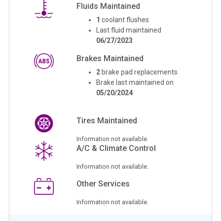
Fluids Maintained
1
coolant flushes
Last fluid maintained
06/27/2023
Brakes Maintained
2
brake pad replacements
Brake last maintained on
05/20/2024
Tires Maintained
Information not available.
A/C & Climate Control
Information not available.
Other Services
Information not available.