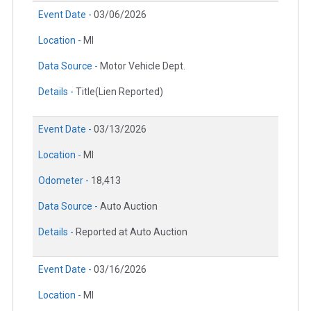
Event Date -
03/06/2026
Location -
MI
Data Source -
Motor Vehicle Dept.
Details -
Title(Lien Reported)
Event Date -
03/13/2026
Location -
MI
Odometer -
18,413
Data Source -
Auto Auction
Details -
Reported at Auto Auction
Event Date -
03/16/2026
Location -
MI