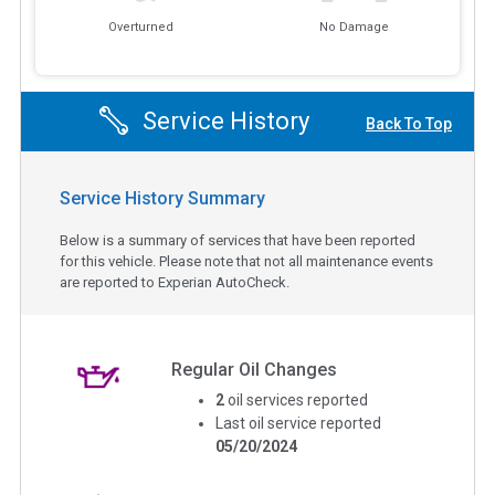
Overturned
No Damage
Service History
Back To Top
Service History Summary
Below is a summary of services that have been reported
for this vehicle. Please note that not all maintenance events
are reported to Experian AutoCheck.
Regular Oil Changes
2
oil services reported
Last oil service reported
05/20/2024