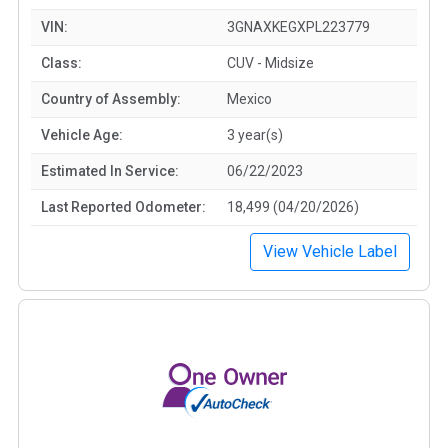
VIN:
3GNAXKEGXPL223779
Class:
CUV - Midsize
Country of Assembly:
Mexico
Vehicle Age:
3 year(s)
Estimated In Service:
06/22/2023
Last Reported Odometer:
18,499 (04/20/2026)
View Vehicle Label