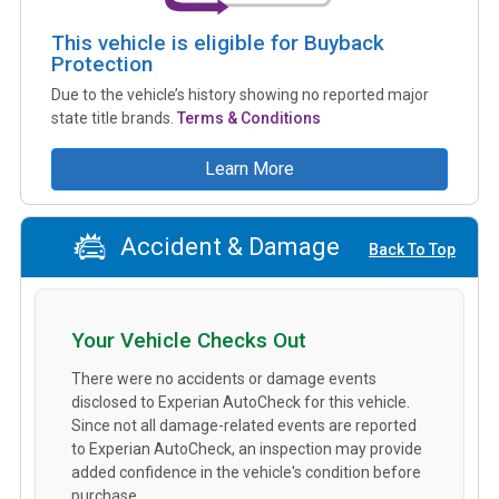
This vehicle is eligible for Buyback
Protection
Due to the vehicle’s history showing no reported major
state title brands.
Terms & Conditions
Learn More
Accident & Damage
Back To Top
Your Vehicle Checks Out
There were no accidents or damage events
disclosed to Experian AutoCheck for this vehicle.
Since not all damage-related events are reported
to Experian AutoCheck, an inspection may provide
added confidence in the vehicle's condition before
purchase.