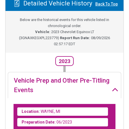
Detailed Vehicle History
Back To Top
Below are the historical events for this vehicle listed in
chronological order.
Vehicle:
2023
Chevrolet Equinox LT
(
3GNAXKEGXPL223779
)
Report Run Date:
08/09/2026
02:57:17 EDT
2023
Vehicle Prep and Other Pre-Titling
Events
Location:
WAYNE, MI
Preparation Date:
06/2023