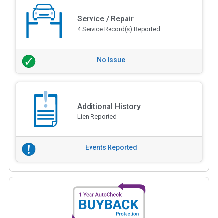
Service / Repair
4 Service Record(s) Reported
No Issue
Additional History
Lien Reported
Events Reported