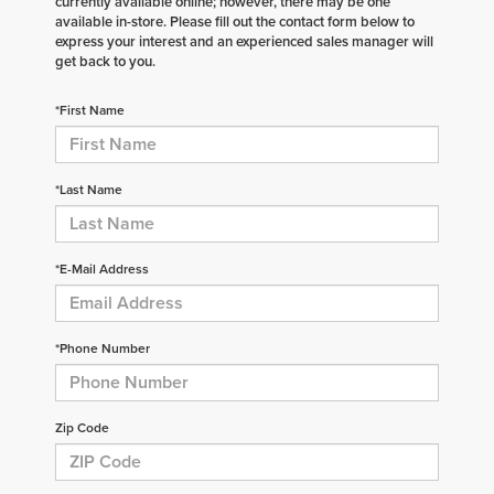
currently available online; however, there may be one
available in-store. Please fill out the contact form below to
express your interest and an experienced sales manager will
get back to you.
*First Name
*Last Name
*E-Mail Address
*Phone Number
Zip Code