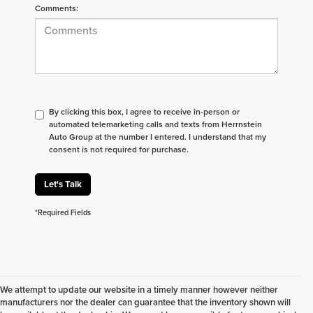
Comments:
By clicking this box, I agree to receive in-person or
automated telemarketing calls and texts from Herrnstein
Auto Group at the number I entered. I understand that my
consent is not required for purchase.
Let's Talk
*Required Fields
We attempt to update our website in a timely manner however neither
manufacturers nor the dealer can guarantee that the inventory shown will