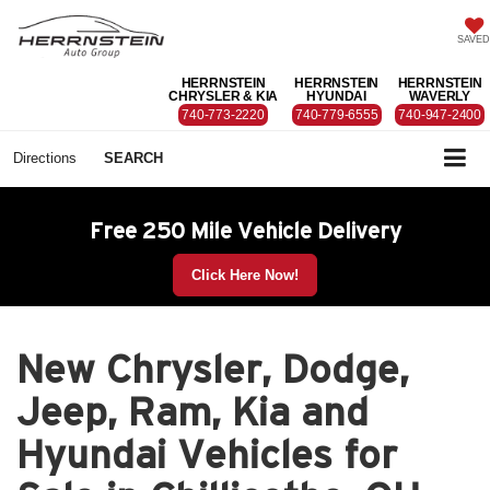
SAVED
HERRNSTEIN
HERRNSTEIN
HERRNSTEIN
CHRYSLER & KIA
HYUNDAI
WAVERLY
740-773-2220
740-779-6555
740-947-2400
Directions
SEARCH
Free 250 Mile Vehicle Delivery
Click Here Now!
New Chrysler, Dodge,
Jeep, Ram, Kia and
Hyundai Vehicles for