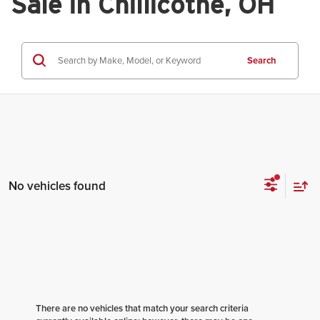
Sale in Chillicothe, OH
Search
No vehicles found
There are no vehicles that match your search criteria