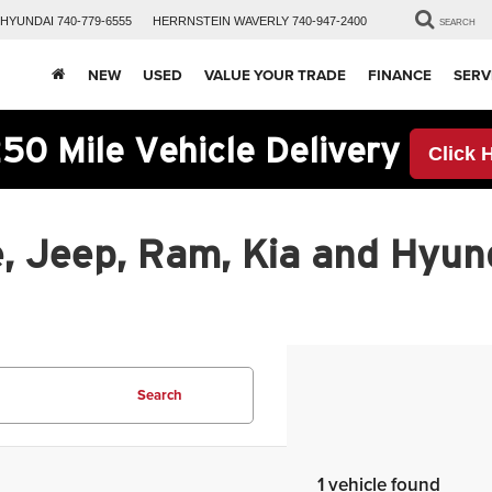
HYUNDAI
740-779-6555
HERRNSTEIN
WAVERLY
740-947-2400
SEARCH
NEW
USED
VALUE YOUR TRADE
FINANCE
SERV
50 Mile Vehicle Delivery
Click 
, Jeep, Ram, Kia and Hyund
Search
1 vehicle found