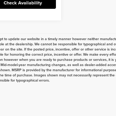
Check Availability
t to update our website in a timely manner however neither manufactur
ble at the dealership. We cannot be responsible for typographical and ot
r on the site. If the posted price, incentive, offer or other service is in
le for honoring the correct price, incentive or offer. We make every eff
on however when you are ready to purchase products or services, it is your
 Mid-model-year manufacturing changes, as well as dealer-added access
shown. MSRP is provided by the manufacturer for informational purposes
the time of purchase. Images shown may not necessarily represent the c
nsible for typographical errors.