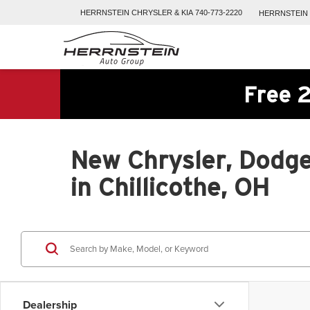
HERRNSTEIN
CHRYSLER & KIA
740-773-2220
HERRNSTEIN
Free 2
New Chrysler, Dodge
in Chillicothe, OH
Dealership