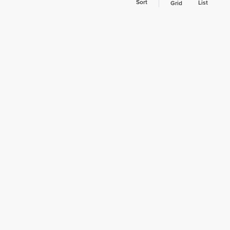
Sort
List
Grid