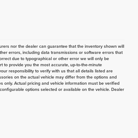
ers nor the dealer can guarantee that the inventory shown will
her errors, including data transmissions or software errors that
correct due to typographical or other error we will only be
ort to provide you the most accurate, up-to-the-minute
 responsibility to verify with us that all details listed are
ories on the actual vehicle may differ from the options and
 only. Actual pricing and vehicle information must be verified
onfigurable options selected or available on the vehicle. Dealer