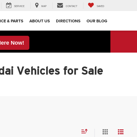
SERVICE
MAP
CONTACT
SAVED
ICE & PARTS
ABOUT US
DIRECTIONS
OUR BLOG
Here Now!
ai Vehicles for Sale