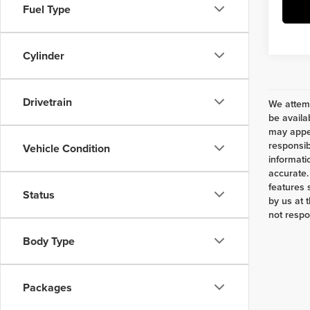
Fuel Type
Cylinder
Drivetrain
We attemp
be availa
may appea
responsib
Vehicle Condition
informati
accurate.
features 
Status
by us at 
not respo
Body Type
Packages