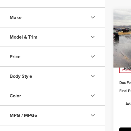
Co
Make
$4,
202
Limi
SAVI
Model & Trim
Pric
Herr
MSRP:
VIN:
5
Price
Model
Herrns
HMF
In Sto
Body Style
Doc Fe
Final P
Color
Ad
MPG / MPGe