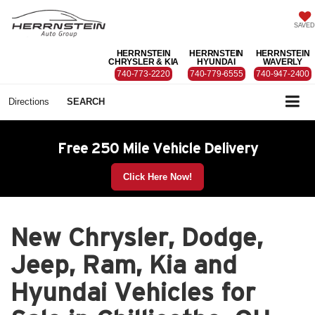
SAVED
HERRNSTEIN
HERRNSTEIN
HERRNSTEIN
CHRYSLER & KIA
HYUNDAI
WAVERLY
740-773-2220
740-779-6555
740-947-2400
Directions
SEARCH
Free 250 Mile Vehicle Delivery
Click Here Now!
New Chrysler, Dodge,
Jeep, Ram, Kia and
Hyundai Vehicles for