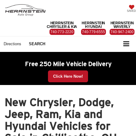
SAVED
HERRNSTEIN
HERRNSTEIN
HERRNSTEIN
CHRYSLER & KIA
HYUNDAI
WAVERLY
740-773-2220
740-779-6555
740-947-2400
Directions
SEARCH
Free 250 Mile Vehicle Delivery
Click Here Now!
New Chrysler, Dodge,
Jeep, Ram, Kia and
Hyundai Vehicles for