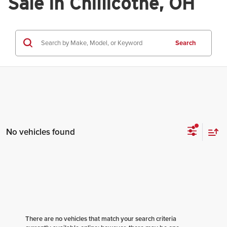
Sale in Chillicothe, OH
Search
No vehicles found
There are no vehicles that match your search criteria