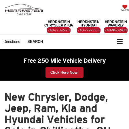
SAVED
HERRNSTEIN
HERRNSTEIN
HERRNSTEIN
CHRYSLER & KIA
HYUNDAI
WAVERLY
740-773-2220
740-779-6555
740-947-2400
Directions
SEARCH
Free 250 Mile Vehicle Delivery
Click Here Now!
New Chrysler, Dodge,
Jeep, Ram, Kia and
Hyundai Vehicles for