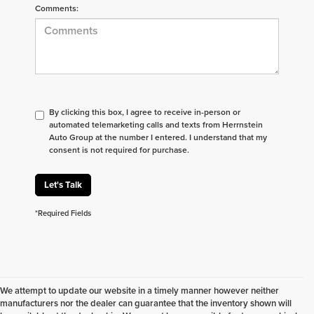
Comments:
By clicking this box, I agree to receive in-person or
automated telemarketing calls and texts from Herrnstein
Auto Group at the number I entered. I understand that my
consent is not required for purchase.
Let's Talk
*Required Fields
We attempt to update our website in a timely manner however neither
manufacturers nor the dealer can guarantee that the inventory shown will