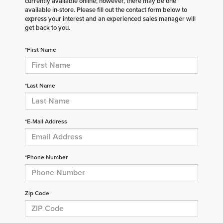
currently available online; however, there may be one
available in-store. Please fill out the contact form below to
express your interest and an experienced sales manager will
get back to you.
*First Name
*Last Name
*E-Mail Address
*Phone Number
Zip Code