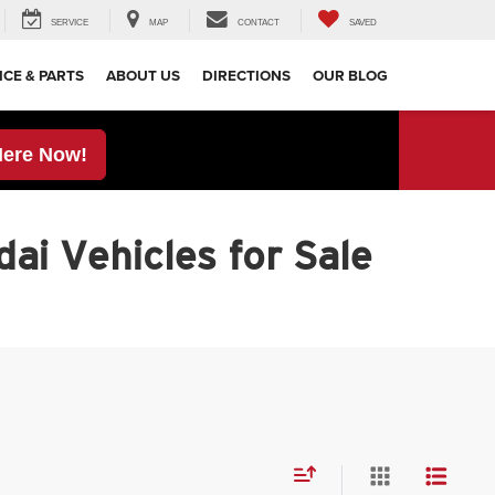
SERVICE
MAP
CONTACT
SAVED
ICE & PARTS
ABOUT US
DIRECTIONS
OUR BLOG
Here Now!
ai Vehicles for Sale