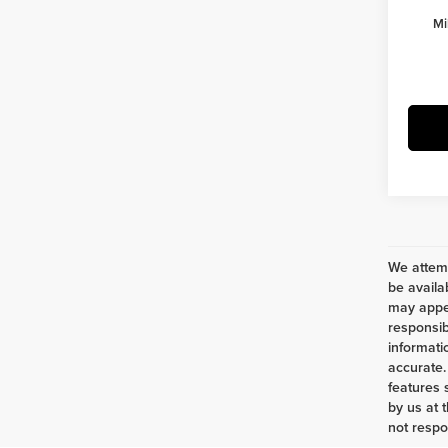
Mi
We attemp
be availa
may appea
responsib
informati
accurate.
features 
by us at 
not respo