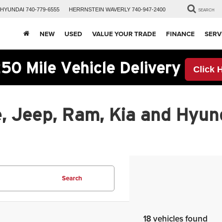
HYUNDAI
740-779-6555
HERRNSTEIN
WAVERLY
740-947-2400
SEARCH
NEW
USED
VALUE YOUR TRADE
FINANCE
SERV
50 Mile Vehicle Delivery
Click 
, Jeep, Ram, Kia and Hyund
Search
18 vehicles found