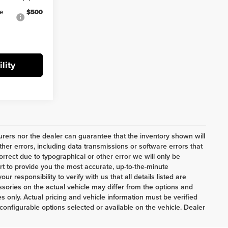
ve
$500
lity
ers nor the dealer can guarantee that the inventory shown will
her errors, including data transmissions or software errors that
correct due to typographical or other error we will only be
ort to provide you the most accurate, up-to-the-minute
 responsibility to verify with us that all details listed are
ories on the actual vehicle may differ from the options and
 only. Actual pricing and vehicle information must be verified
onfigurable options selected or available on the vehicle. Dealer