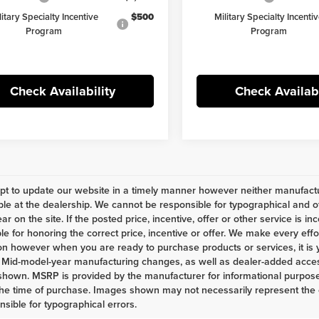
litary Specialty Incentive
$500
Military Specialty Incenti
Program
Program
Check Availability
Check Availabi
t to update our website in a timely manner however neither manufactur
ble at the dealership. We cannot be responsible for typographical and ot
r on the site. If the posted price, incentive, offer or other service is in
le for honoring the correct price, incentive or offer. We make every eff
on however when you are ready to purchase products or services, it is your
 Mid-model-year manufacturing changes, as well as dealer-added access
shown. MSRP is provided by the manufacturer for informational purposes
the time of purchase. Images shown may not necessarily represent the c
nsible for typographical errors.