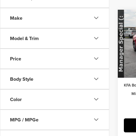
Co
Make
202
Model & Trim
Pric
MSRP:
Herr
Herrns
VIN:
K
Price
Model
Doc Fe
FINAL 
In Sto
Body Style
KFA Bo
Mi
Color
MPG / MPGe