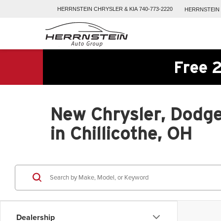
HERRNSTEIN
CHRYSLER & KIA
740-773-2220
HERRNSTEIN
Free 2
New Chrysler, Dodge
in Chillicothe, OH
Dealership