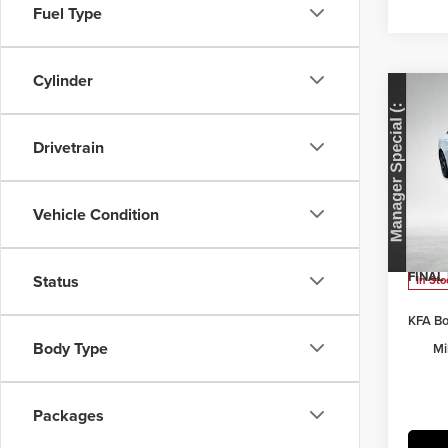
Fuel Type
Cylinder
Co
202
Drivetrain
Pric
MSRP:
Herr
Vehicle Condition
Herrns
VIN:
K
Model
Doc Fe
FINAL 
Status
In Sto
KFA Bo
Body Type
Mi
Packages