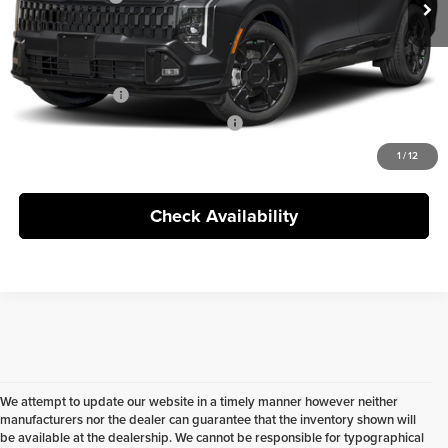
Doc Fee
+$398
FINAL PRICE:
$35,755
KFA Bonus Cash
$2,000
Military Specialty Incentive Program
$500
1
/
12
Check Availability
We attempt to update our website in a timely manner however neither
manufacturers nor the dealer can guarantee that the inventory shown will
be available at the dealership. We cannot be responsible for typographical