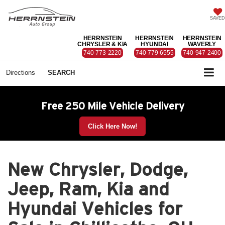
SAVED
HERRNSTEIN
HERRNSTEIN
HERRNSTEIN
CHRYSLER & KIA
HYUNDAI
WAVERLY
740-773-2220
740-779-6555
740-947-2400
Directions
SEARCH
Free 250 Mile Vehicle Delivery
Click Here Now!
New Chrysler, Dodge,
Jeep, Ram, Kia and
Hyundai Vehicles for