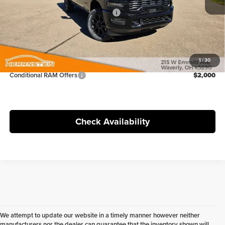
Ext.
Int.
In Stock
National Standalone % Below MSRP
-$3,979
Doc Fee
+$398
FINAL PRICE:
$69,120
1
/
30
Conditional RAM Offers
$2,000
Check Availability
We attempt to update our website in a timely manner however neither
manufacturers nor the dealer can guarantee that the inventory shown will