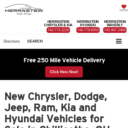
SAVED
HERRNSTEIN
HERRNSTEIN
HERRNSTEIN
CHRYSLER & KIA
HYUNDAI
WAVERLY
740-773-2220
740-779-6555
740-947-2400
Directions
SEARCH
Free 250 Mile Vehicle Delivery
Click Here Now!
New Chrysler, Dodge,
Jeep, Ram, Kia and
Hyundai Vehicles for