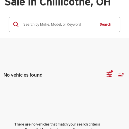
Sale in Chillicothe, OH
Search
No vehicles found
There are no vehicles that match your search criteria