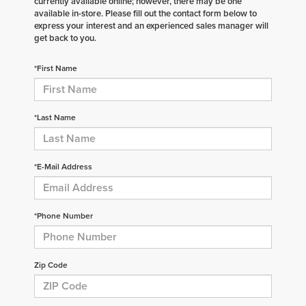
currently available online; however, there may be one
available in-store. Please fill out the contact form below to
express your interest and an experienced sales manager will
get back to you.
*First Name
*Last Name
*E-Mail Address
*Phone Number
Zip Code