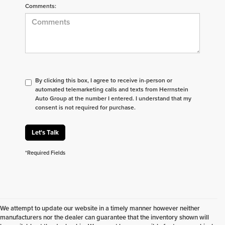
Comments:
By clicking this box, I agree to receive in-person or
automated telemarketing calls and texts from Herrnstein
Auto Group at the number I entered. I understand that my
consent is not required for purchase.
Let's Talk
*Required Fields
We attempt to update our website in a timely manner however neither
manufacturers nor the dealer can guarantee that the inventory shown will