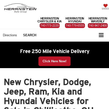
SAVED
HERRNSTEIN
HERRNSTEIN
HERRNSTEIN
CHRYSLER & KIA
HYUNDAI
WAVERLY
740-773-2220
740-779-6555
740-947-2400
Directions
SEARCH
Free 250 Mile Vehicle Delivery
Click Here Now!
New Chrysler, Dodge,
Jeep, Ram, Kia and
Hyundai Vehicles for