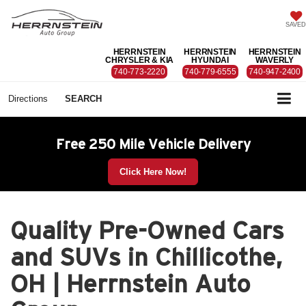
SAVED
HERRNSTEIN
HERRNSTEIN
HERRNSTEIN
CHRYSLER & KIA
HYUNDAI
WAVERLY
740-773-2220
740-779-6555
740-947-2400
Directions
SEARCH
Free 250 Mile Vehicle Delivery
Click Here Now!
Quality Pre-Owned Cars
and SUVs in Chillicothe,
OH | Herrnstein Auto