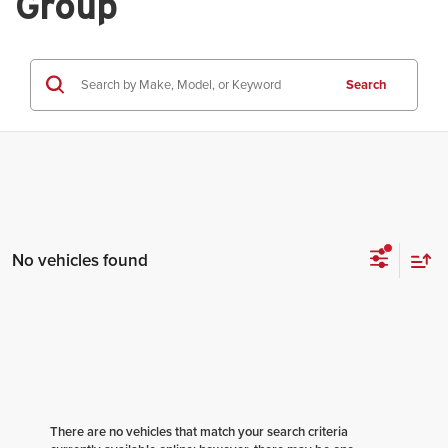
Group
Search
No vehicles found
There are no vehicles that match your search criteria