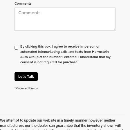
Comments:
By clicking this box, I agree to receive in-person or
automated telemarketing calls and texts from Herrnstein
Auto Group at the number I entered. I understand that my
consent is not required for purchase.
Let's Talk
*Required Fields
We attempt to update our website in a timely manner however neither
manufacturers nor the dealer can guarantee that the inventory shown will