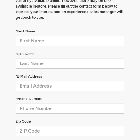
currently available online; however, there may be one
available in-store. Please fill out the contact form below to
express your interest and an experienced sales manager will
get back to you.
*First Name
*Last Name
*E-Mail Address
*Phone Number
Zip Code