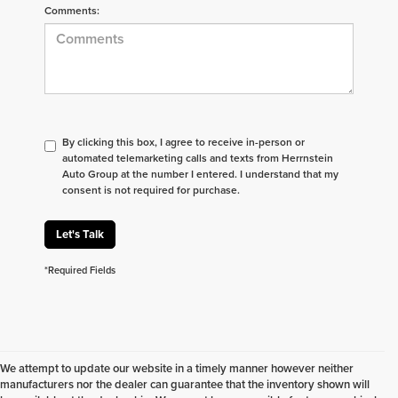
Comments:
By clicking this box, I agree to receive in-person or
automated telemarketing calls and texts from Herrnstein
Auto Group at the number I entered. I understand that my
consent is not required for purchase.
Let's Talk
*Required Fields
We attempt to update our website in a timely manner however neither
manufacturers nor the dealer can guarantee that the inventory shown will