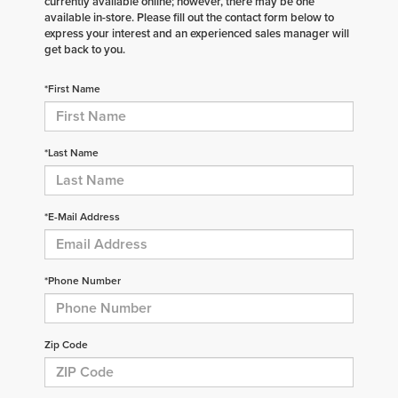
currently available online; however, there may be one
available in-store. Please fill out the contact form below to
express your interest and an experienced sales manager will
get back to you.
*First Name
*Last Name
*E-Mail Address
*Phone Number
Zip Code