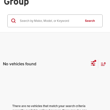
Group
Search
No vehicles found
There are no vehicles that match your search criteria