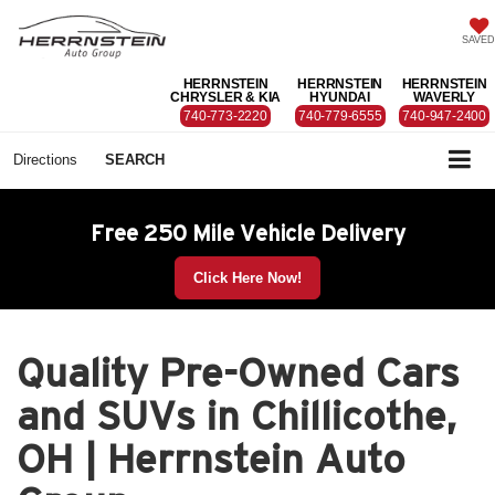
SAVED
HERRNSTEIN
HERRNSTEIN
HERRNSTEIN
CHRYSLER & KIA
HYUNDAI
WAVERLY
740-773-2220
740-779-6555
740-947-2400
Directions
SEARCH
Free 250 Mile Vehicle Delivery
Click Here Now!
Quality Pre-Owned Cars
and SUVs in Chillicothe,
OH | Herrnstein Auto