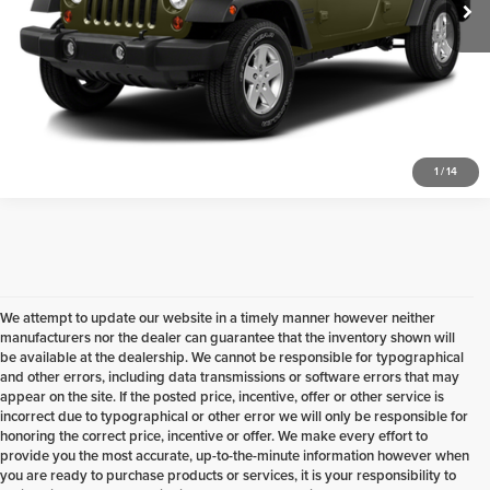
Check Availability
1
/
14
We attempt to update our website in a timely manner however neither
manufacturers nor the dealer can guarantee that the inventory shown will
be available at the dealership. We cannot be responsible for typographical
and other errors, including data transmissions or software errors that may
appear on the site. If the posted price, incentive, offer or other service is
incorrect due to typographical or other error we will only be responsible for
honoring the correct price, incentive or offer. We make every effort to
provide you the most accurate, up-to-the-minute information however when
you are ready to purchase products or services, it is your responsibility to