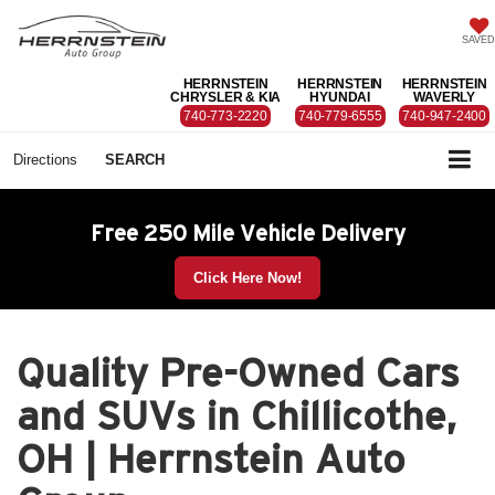
SAVED
HERRNSTEIN
HERRNSTEIN
HERRNSTEIN
CHRYSLER & KIA
HYUNDAI
WAVERLY
740-773-2220
740-779-6555
740-947-2400
Directions
SEARCH
Free 250 Mile Vehicle Delivery
Click Here Now!
Quality Pre-Owned Cars
and SUVs in Chillicothe,
OH | Herrnstein Auto