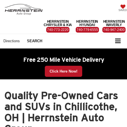
SAVED
HERRNSTEIN
HERRNSTEIN
HERRNSTEIN
CHRYSLER & KIA
HYUNDAI
WAVERLY
740-773-2220
740-779-6555
740-947-2400
Directions
SEARCH
Free 250 Mile Vehicle Delivery
Click Here Now!
Quality Pre-Owned Cars
and SUVs in Chillicothe,
OH | Herrnstein Auto