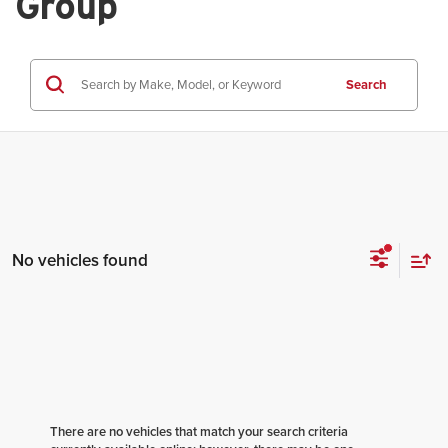
Group
Search
No vehicles found
There are no vehicles that match your search criteria