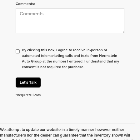
Comments:
By clicking this box, I agree to receive in-person or
automated telemarketing calls and texts from Herrnstein
Auto Group at the number I entered. I understand that my
consent is not required for purchase.
Let's Talk
*Required Fields
We attempt to update our website in a timely manner however neither
manufacturers nor the dealer can guarantee that the inventory shown will