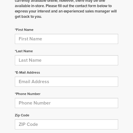
currently available online; however, there may be one
available in-store. Please fill out the contact form below to
express your interest and an experienced sales manager will
get back to you.
*First Name
*Last Name
*E-Mail Address
*Phone Number
Zip Code