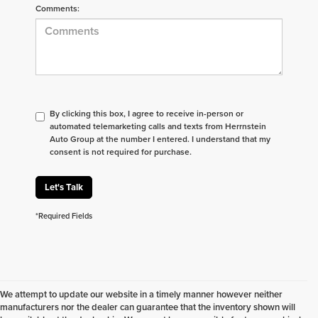
Comments:
By clicking this box, I agree to receive in-person or
automated telemarketing calls and texts from Herrnstein
Auto Group at the number I entered. I understand that my
consent is not required for purchase.
Let's Talk
*Required Fields
We attempt to update our website in a timely manner however neither
manufacturers nor the dealer can guarantee that the inventory shown will