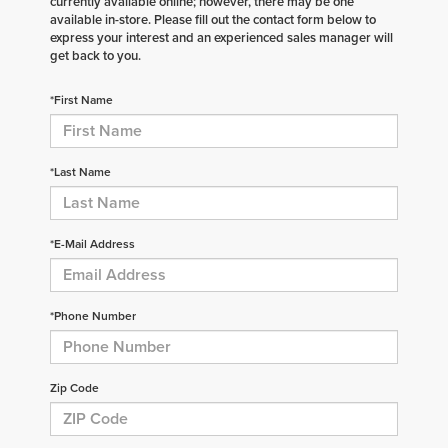
currently available online; however, there may be one
available in-store. Please fill out the contact form below to
express your interest and an experienced sales manager will
get back to you.
*First Name
*Last Name
*E-Mail Address
*Phone Number
Zip Code