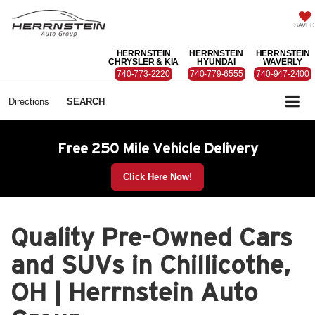
SAVED
HERRNSTEIN
HERRNSTEIN
HERRNSTEIN
CHRYSLER & KIA
HYUNDAI
WAVERLY
740-773-2220
740-779-6555
740-947-2400
Directions
SEARCH
Free 250 Mile Vehicle Delivery
Click Here Now!
Quality Pre-Owned Cars
and SUVs in Chillicothe,
OH | Herrnstein Auto