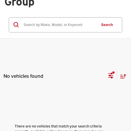
Group
Search
No vehicles found
There are no vehicles that match your search criteria