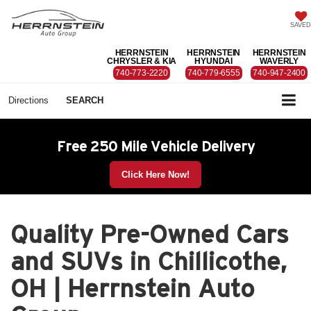
SAVED
HERRNSTEIN
HERRNSTEIN
HERRNSTEIN
CHRYSLER & KIA
HYUNDAI
WAVERLY
740-773-2220
740-779-6555
740-947-2400
Directions
SEARCH
Free 250 Mile Vehicle Delivery
Click Here Now!
Quality Pre-Owned Cars
and SUVs in Chillicothe,
OH | Herrnstein Auto