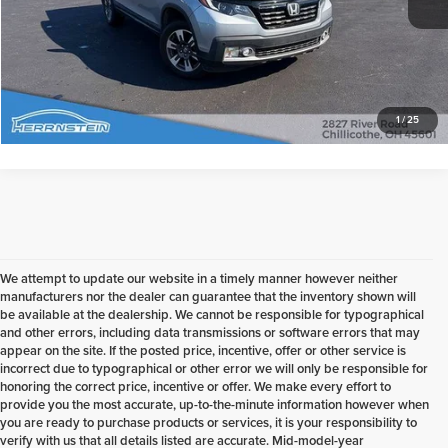
Check Availability
1
/
25
We attempt to update our website in a timely manner however neither
manufacturers nor the dealer can guarantee that the inventory shown will
be available at the dealership. We cannot be responsible for typographical
and other errors, including data transmissions or software errors that may
appear on the site. If the posted price, incentive, offer or other service is
incorrect due to typographical or other error we will only be responsible for
honoring the correct price, incentive or offer. We make every effort to
provide you the most accurate, up-to-the-minute information however when
you are ready to purchase products or services, it is your responsibility to
verify with us that all details listed are accurate. Mid-model-year