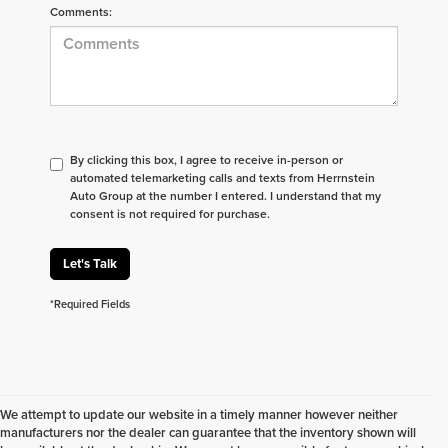
Comments:
By clicking this box, I agree to receive in-person or
automated telemarketing calls and texts from Herrnstein
Auto Group at the number I entered. I understand that my
consent is not required for purchase.
Let's Talk
*Required Fields
We attempt to update our website in a timely manner however neither
manufacturers nor the dealer can guarantee that the inventory shown will