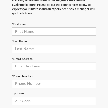
currently available online; however, there may be one
available in-store. Please fill out the contact form below to
express your interest and an experienced sales manager will
get back to you.
*First Name
*Last Name
*E-Mail Address
*Phone Number
Zip Code