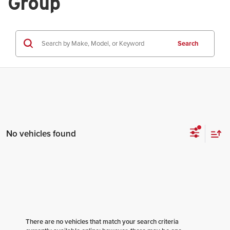
Group
Search
No vehicles found
There are no vehicles that match your search criteria