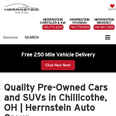
SAVED
HERRNSTEIN
HERRNSTEIN
HERRNSTEIN
CHRYSLER & KIA
HYUNDAI
WAVERLY
740-773-2220
740-779-6555
740-947-2400
Directions
SEARCH
Free 250 Mile Vehicle Delivery
Click Here Now!
Quality Pre-Owned Cars
and SUVs in Chillicothe,
OH | Herrnstein Auto