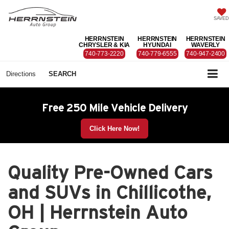
SAVED
HERRNSTEIN
HERRNSTEIN
HERRNSTEIN
CHRYSLER & KIA
HYUNDAI
WAVERLY
740-773-2220
740-779-6555
740-947-2400
Directions
SEARCH
Free 250 Mile Vehicle Delivery
Click Here Now!
Quality Pre-Owned Cars
and SUVs in Chillicothe,
OH | Herrnstein Auto