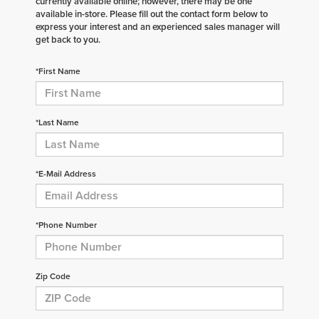
currently available online; however, there may be one
available in-store. Please fill out the contact form below to
express your interest and an experienced sales manager will
get back to you.
*First Name
*Last Name
*E-Mail Address
*Phone Number
Zip Code