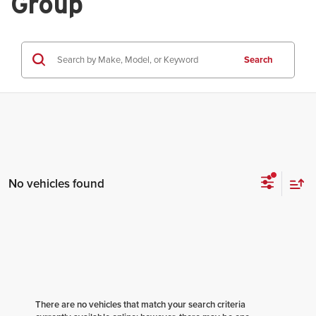
Group
Search
No vehicles found
There are no vehicles that match your search criteria