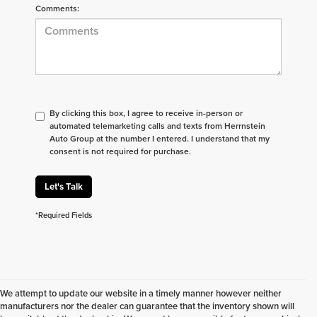
Comments:
By clicking this box, I agree to receive in-person or
automated telemarketing calls and texts from Herrnstein
Auto Group at the number I entered. I understand that my
consent is not required for purchase.
Let's Talk
*Required Fields
We attempt to update our website in a timely manner however neither
manufacturers nor the dealer can guarantee that the inventory shown will