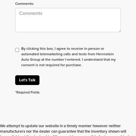
Comments:
By clicking this box, I agree to receive in-person or
automated telemarketing calls and texts from Herrnstein
Auto Group at the number I entered. I understand that my
consent is not required for purchase.
Let's Talk
*Required Fields
We attempt to update our website in a timely manner however neither
manufacturers nor the dealer can guarantee that the inventory shown will