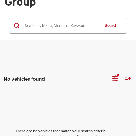
Group
Search
No vehicles found
There are no vehicles that match your search criteria