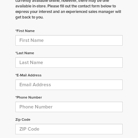
currently available online; however, there may be one
available in-store. Please fill out the contact form below to
express your interest and an experienced sales manager will
get back to you.
*First Name
*Last Name
*E-Mail Address
*Phone Number
Zip Code