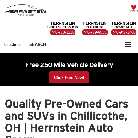
SAVED
HERRNSTEIN
HERRNSTEIN
HERRNSTEIN
CHRYSLER & KIA
HYUNDAI
WAVERLY
740-773-2220
740-779-6555
740-947-2400
Directions
SEARCH
Free 250 Mile Vehicle Delivery
Click Here Now!
Quality Pre-Owned Cars
and SUVs in Chillicothe,
OH | Herrnstein Auto