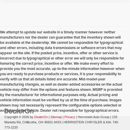
We attempt to update our website in a timely manner however neither
manufacturers nor the dealer can guarantee that the inventory shown will
be available at the dealership. We cannot be responsible for typographical
and other errors, including data transmissions or software errors that may
appear on the site. If the posted price, incentive, offer or other service is
incorrect due to typographical or other error we will only be responsible for
honoring the correct price, incentive or offer. We make every effort to
provide you the most accurate, up-to-the-minute information however when
you are ready to purchase products or services, it is your responsibility to
verify with us that all details listed are accurate. Mid-model-year
manufacturing changes, as well as dealer-added accessories on the actual
vehicle may differ from the options and features shown. MSRP is provided
by the manufacturer for informational purposes only. Actual pricing and
vehicle information must be verified by us at the time of purchase. Images
shown may not necessarily represent the configurable options selected or
available on the vehicle. Dealer not responsible for typographical errors.
Copyright © 2026
by
DealerOn
|
Sitemap
|
Privacy
| Herrnstein Auto Group
|
133
Marietta Rd,
Chillicothe,
OH
45601-9433
| HERRNSTEIN CHRYSLER & KIA:
740-
773-2220