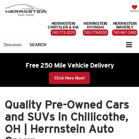
SAVED
HERRNSTEIN
HERRNSTEIN
HERRNSTEIN
CHRYSLER & KIA
HYUNDAI
WAVERLY
740-773-2220
740-779-6555
740-947-2400
Directions
SEARCH
Free 250 Mile Vehicle Delivery
Click Here Now!
Quality Pre-Owned Cars
and SUVs in Chillicothe,
OH | Herrnstein Auto