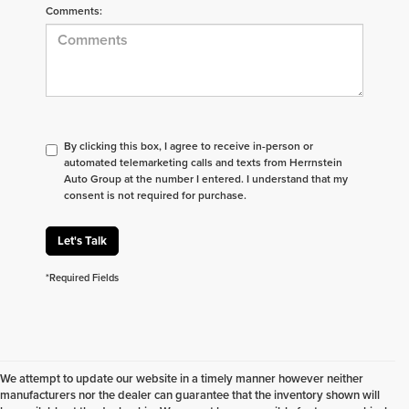
Comments:
By clicking this box, I agree to receive in-person or
automated telemarketing calls and texts from Herrnstein
Auto Group at the number I entered. I understand that my
consent is not required for purchase.
Let's Talk
*Required Fields
We attempt to update our website in a timely manner however neither
manufacturers nor the dealer can guarantee that the inventory shown will