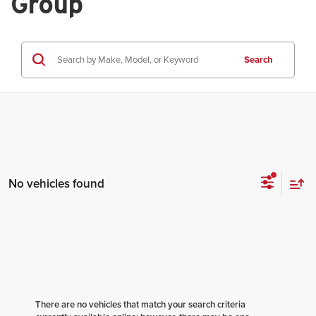
Group
Search
No vehicles found
There are no vehicles that match your search criteria