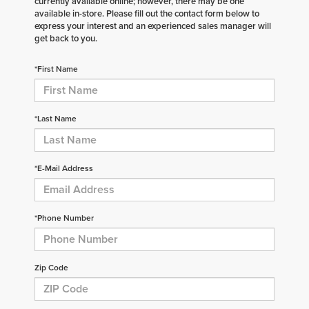
currently available online; however, there may be one
available in-store. Please fill out the contact form below to
express your interest and an experienced sales manager will
get back to you.
*First Name
*Last Name
*E-Mail Address
*Phone Number
Zip Code