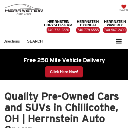
SAVED
HERRNSTEIN
HERRNSTEIN
HERRNSTEIN
CHRYSLER & KIA
HYUNDAI
WAVERLY
740-773-2220
740-779-6555
740-947-2400
Directions
SEARCH
Free 250 Mile Vehicle Delivery
Click Here Now!
Quality Pre-Owned Cars
and SUVs in Chillicothe,
OH | Herrnstein Auto