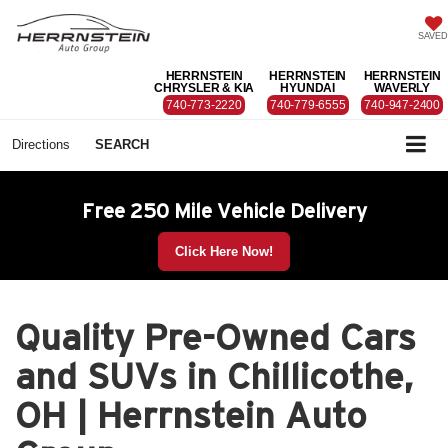
SAVED
HERRNSTEIN
HERRNSTEIN
HERRNSTEIN
CHRYSLER & KIA
HYUNDAI
WAVERLY
740-773-2220
740-779-6555
740-947-2400
Directions
SEARCH
Free 250 Mile Vehicle Delivery
Click Here Now!
Quality Pre-Owned Cars
and SUVs in Chillicothe,
OH | Herrnstein Auto