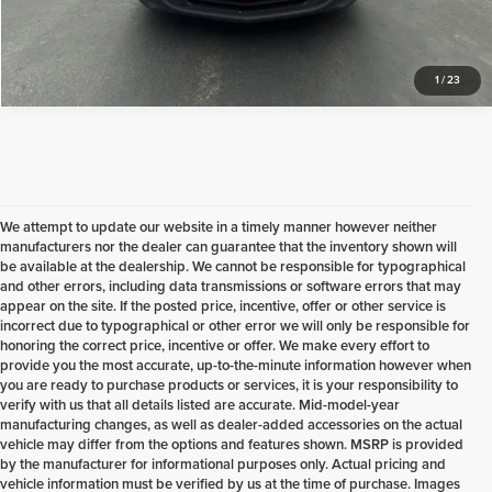
Check Availability
1
/
23
We attempt to update our website in a timely manner however neither
manufacturers nor the dealer can guarantee that the inventory shown will
be available at the dealership. We cannot be responsible for typographical
and other errors, including data transmissions or software errors that may
appear on the site. If the posted price, incentive, offer or other service is
incorrect due to typographical or other error we will only be responsible for
honoring the correct price, incentive or offer. We make every effort to
provide you the most accurate, up-to-the-minute information however when
you are ready to purchase products or services, it is your responsibility to
verify with us that all details listed are accurate. Mid-model-year
manufacturing changes, as well as dealer-added accessories on the actual
vehicle may differ from the options and features shown. MSRP is provided
by the manufacturer for informational purposes only. Actual pricing and
vehicle information must be verified by us at the time of purchase. Images