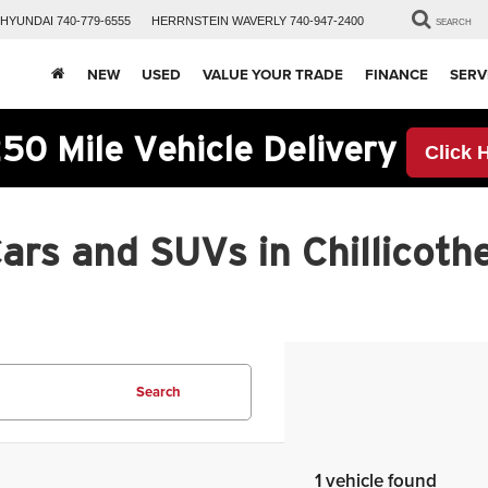
HYUNDAI
740-779-6555
HERRNSTEIN
WAVERLY
740-947-2400
SEARCH
NEW
USED
VALUE YOUR TRADE
FINANCE
SERV
50 Mile Vehicle Delivery
Click 
rs and SUVs in Chillicothe
Search
1 vehicle found