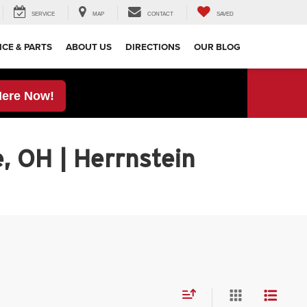
SERVICE
MAP
CONTACT
SAVED
ICE & PARTS
ABOUT US
DIRECTIONS
OUR BLOG
Here Now!
, OH | Herrnstein