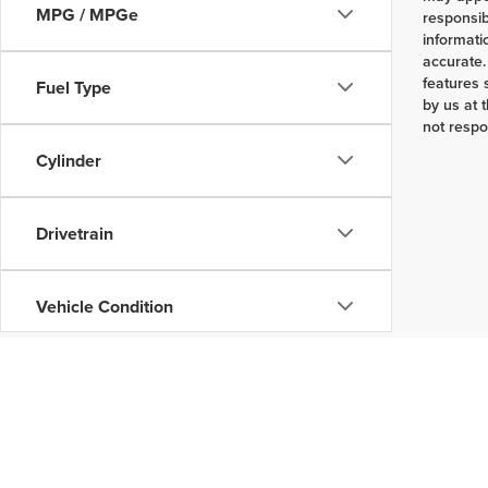
MPG / MPGe
responsib
informati
accurate.
features 
Fuel Type
by us at 
not respo
Cylinder
Drivetrain
Vehicle Condition
Body Type
Availability
Copyright © 2026
by
DealerOn
|
Sitemap