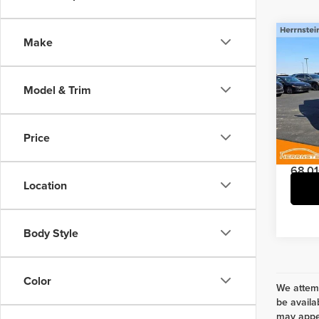
Co
Make
2021
SLT
Model & Trim
Pric
Interne
Herr
Doc Fe
VIN:
1C
Price
Model
68,01
Location
Body Style
Color
We attemp
be availa
may appea