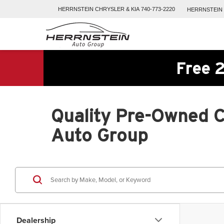
HERRNSTEIN
CHRYSLER & KIA
740-773-2220
HERRNSTEIN
Free 2
Quality Pre-Owned Ca
Auto Group
Dealership