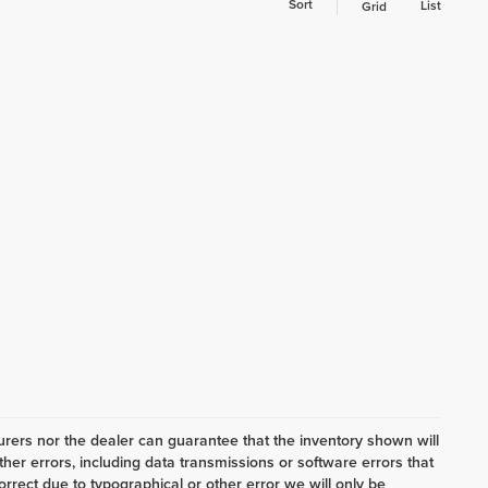
Sort
List
Grid
ers nor the dealer can guarantee that the inventory shown will
her errors, including data transmissions or software errors that
correct due to typographical or other error we will only be