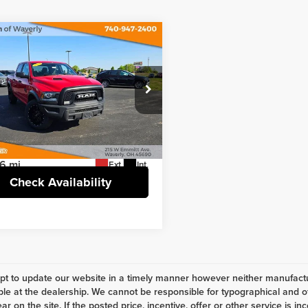
mpare Vehicle
Comments
$26,758
RAM 1500 Classic
INTERNET PRICE
Less
e Drop
t Price
$26,758
nstein of Waverly
e
+$398
6RR7LG9MS572748
Stock:
H4693
:
DS6H98
6 mi
Ext.
Int.
Check Availability
t to update our website in a timely manner however neither manufactur
ble at the dealership. We cannot be responsible for typographical and ot
r on the site. If the posted price, incentive, offer or other service is in