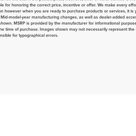
le for honoring the correct price, incentive or offer. We make every eff
on however when you are ready to purchase products or services, it is your
 Mid-model-year manufacturing changes, as well as dealer-added access
shown. MSRP is provided by the manufacturer for informational purposes
the time of purchase. Images shown may not necessarily represent the c
nsible for typographical errors.
|
Privacy
| Herrnstein Auto Group
|
133 Marietta Rd,
Chillicothe,
OH
45601-9433
| H