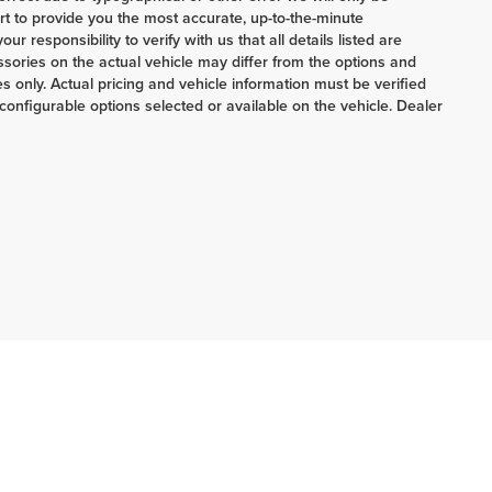
ort to provide you the most accurate, up-to-the-minute
 responsibility to verify with us that all details listed are
ories on the actual vehicle may differ from the options and
 only. Actual pricing and vehicle information must be verified
onfigurable options selected or available on the vehicle. Dealer
ERRNSTEIN CHRYSLER & KIA:
740-773-2220