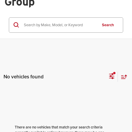
Group
Search
No vehicles found
There are no vehicles that match your search criteria