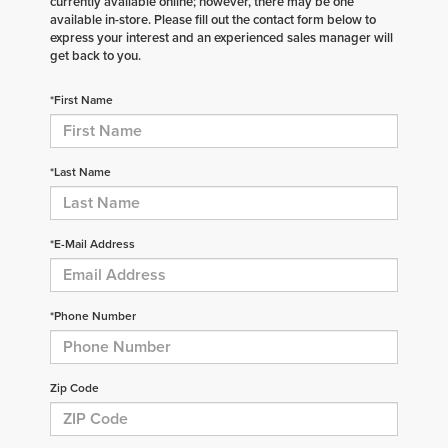
currently available online; however, there may be one
available in-store. Please fill out the contact form below to
express your interest and an experienced sales manager will
get back to you.
*First Name
*Last Name
*E-Mail Address
*Phone Number
Zip Code