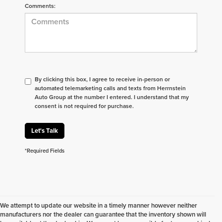
Comments:
By clicking this box, I agree to receive in-person or
automated telemarketing calls and texts from Herrnstein
Auto Group at the number I entered. I understand that my
consent is not required for purchase.
Let's Talk
*Required Fields
We attempt to update our website in a timely manner however neither
manufacturers nor the dealer can guarantee that the inventory shown will