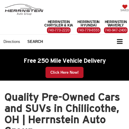
SAVED
HERRNSTEIN
HERRNSTEIN
HERRNSTEIN
CHRYSLER & KIA
HYUNDAI
WAVERLY
740-773-2220
740-779-6555
740-947-2400
Directions
SEARCH
Free 250 Mile Vehicle Delivery
Click Here Now!
Quality Pre-Owned Cars
and SUVs in Chillicothe,
OH | Herrnstein Auto