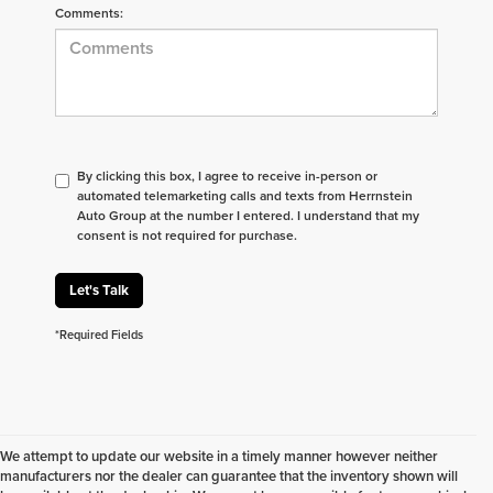
Comments:
By clicking this box, I agree to receive in-person or
automated telemarketing calls and texts from Herrnstein
Auto Group at the number I entered. I understand that my
consent is not required for purchase.
Let's Talk
*Required Fields
We attempt to update our website in a timely manner however neither
manufacturers nor the dealer can guarantee that the inventory shown will