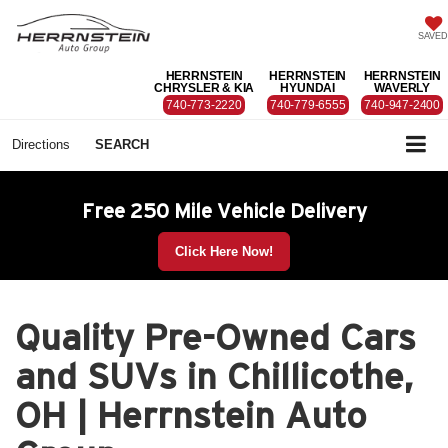
SAVED
HERRNSTEIN
HERRNSTEIN
HERRNSTEIN
CHRYSLER & KIA
HYUNDAI
WAVERLY
740-773-2220
740-779-6555
740-947-2400
Directions
SEARCH
Free 250 Mile Vehicle Delivery
Click Here Now!
Quality Pre-Owned Cars
and SUVs in Chillicothe,
OH | Herrnstein Auto