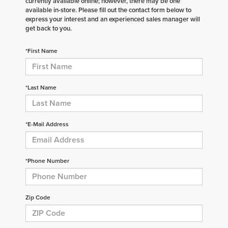
currently available online; however, there may be one
available in-store. Please fill out the contact form below to
express your interest and an experienced sales manager will
get back to you.
*First Name
*Last Name
*E-Mail Address
*Phone Number
Zip Code