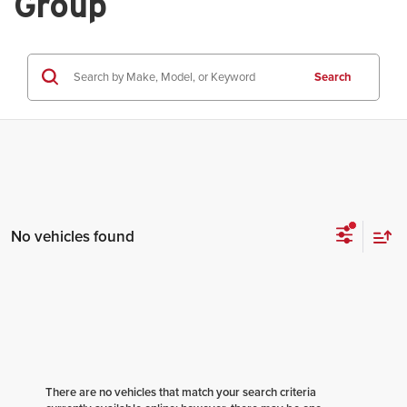
Group
Search
No vehicles found
There are no vehicles that match your search criteria