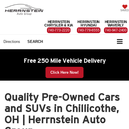
SAVED
HERRNSTEIN
HERRNSTEIN
HERRNSTEIN
CHRYSLER & KIA
HYUNDAI
WAVERLY
740-773-2220
740-779-6555
740-947-2400
Directions
SEARCH
Free 250 Mile Vehicle Delivery
Click Here Now!
Quality Pre-Owned Cars
and SUVs in Chillicothe,
OH | Herrnstein Auto