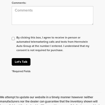
Comments:
By clicking this box, I agree to receive in-person or
automated telemarketing calls and texts from Herrnstein
Auto Group at the number I entered. I understand that my
consent is not required for purchase.
Let's Talk
*Required Fields
We attempt to update our website in a timely manner however neither
manufacturers nor the dealer can guarantee that the inventory shown will