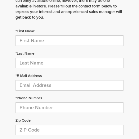
currently available online; however, there may be one
available in-store. Please fill out the contact form below to
express your interest and an experienced sales manager will
get back to you.
*First Name
*Last Name
*E-Mail Address
*Phone Number
Zip Code