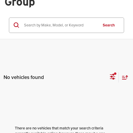
Group
Search
No vehicles found
There are no vehicles that match your search criteria