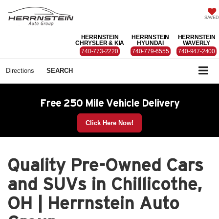
SAVED
HERRNSTEIN
HERRNSTEIN
HERRNSTEIN
CHRYSLER & KIA
HYUNDAI
WAVERLY
740-773-2220
740-779-6555
740-947-2400
Directions
SEARCH
Free 250 Mile Vehicle Delivery
Click Here Now!
Quality Pre-Owned Cars
and SUVs in Chillicothe,
OH | Herrnstein Auto