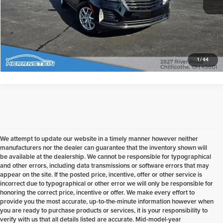
Check Availability
1
/
44
We attempt to update our website in a timely manner however neither
manufacturers nor the dealer can guarantee that the inventory shown will
be available at the dealership. We cannot be responsible for typographical
and other errors, including data transmissions or software errors that may
appear on the site. If the posted price, incentive, offer or other service is
incorrect due to typographical or other error we will only be responsible for
honoring the correct price, incentive or offer. We make every effort to
provide you the most accurate, up-to-the-minute information however when
you are ready to purchase products or services, it is your responsibility to
verify with us that all details listed are accurate. Mid-model-year