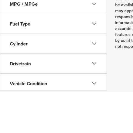
MPG / MPGe
be availa
may appea
responsib
informati
Fuel Type
accurate.
features 
by us at 
Cylinder
not respo
Drivetrain
Vehicle Condition
Body Type
Availability
Copyright © 2026
by
DealerOn
|
Sitemap