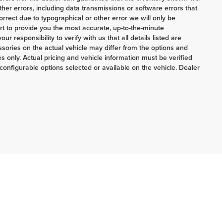
her errors, including data transmissions or software errors that
correct due to typographical or other error we will only be
ort to provide you the most accurate, up-to-the-minute
 responsibility to verify with us that all details listed are
ories on the actual vehicle may differ from the options and
 only. Actual pricing and vehicle information must be verified
onfigurable options selected or available on the vehicle. Dealer
ERRNSTEIN CHRYSLER & KIA:
740-773-2220