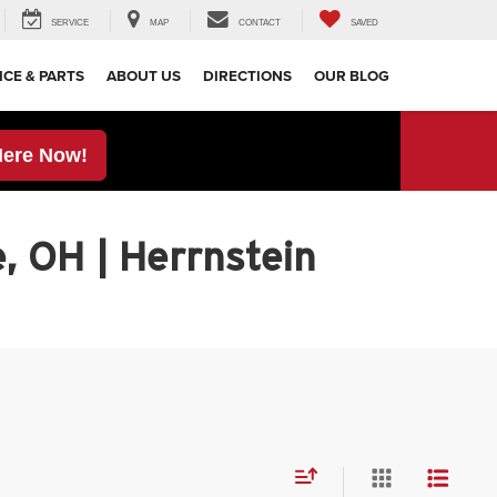
SERVICE
MAP
CONTACT
SAVED
ICE & PARTS
ABOUT US
DIRECTIONS
OUR BLOG
Here Now!
, OH | Herrnstein