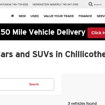
HYUNDAI
740-779-6555
HERRNSTEIN
WAVERLY
740-947-2400
SEARCH
NEW
USED
VALUE YOUR TRADE
FINANCE
SERV
50 Mile Vehicle Delivery
Click 
rs and SUVs in Chillicothe
Search
3 vehicles found