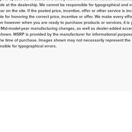
ble at the dealership. We cannot be responsible for typographical and ot
r on the site. If the posted price, incentive, offer or other service is in
le for honoring the correct price, incentive or offer. We make every eff
on however when you are ready to purchase products or services, it is your
 Mid-model-year manufacturing changes, as well as dealer-added access
shown. MSRP is provided by the manufacturer for informational purposes
the time of purchase. Images shown may not necessarily represent the c
nsible for typographical errors.
|
Privacy
| Herrnstein Auto Group
|
133 Marietta Rd,
Chillicothe,
OH
45601-9433
| H