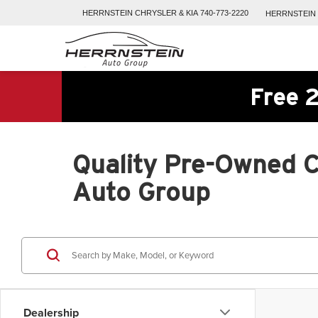
HERRNSTEIN
CHRYSLER & KIA
740-773-2220
HERRNSTEIN
Free 2
Quality Pre-Owned Ca
Auto Group
Dealership