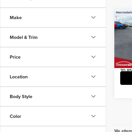
Co
Make
202
Model & Trim
Pric
Interne
Herr
Doc Fe
VIN:
5
Price
Model
70,85
Location
Body Style
Color
We attemp