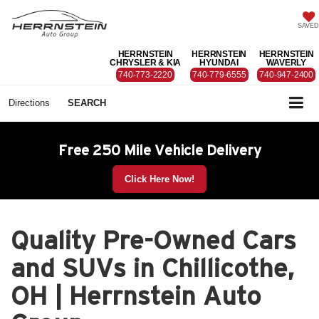
SAVED
HERRNSTEIN
HERRNSTEIN
HERRNSTEIN
CHRYSLER & KIA
HYUNDAI
WAVERLY
740-773-2220
740-779-6555
740-947-2400
Directions
SEARCH
Free 250 Mile Vehicle Delivery
Click Here Now!
Quality Pre-Owned Cars
and SUVs in Chillicothe,
OH | Herrnstein Auto