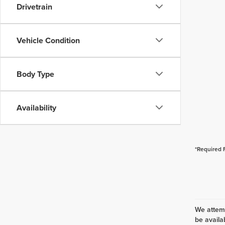
Drivetrain
Vehicle Condition
Body Type
Availability
*Required 
We attemp
be availa