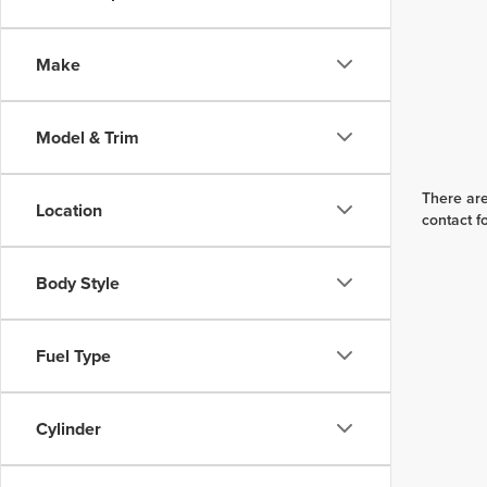
Make
Model & Trim
There are
Location
contact f
Body Style
Fuel Type
Cylinder