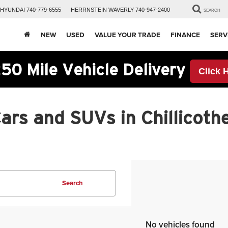
HYUNDAI
740-779-6555
HERRNSTEIN
WAVERLY
740-947-2400
SEARCH
NEW
USED
VALUE YOUR TRADE
FINANCE
SERV
50 Mile Vehicle Delivery
Click 
rs and SUVs in Chillicothe
Search
No vehicles found