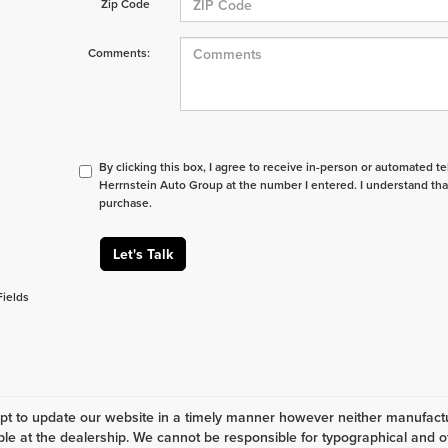
Zip Code
Comments:
By clicking this box, I agree to receive in-person or automated t
Herrnstein Auto Group at the number I entered. I understand tha
purchase.
Let's Talk
Fields
t to update our website in a timely manner however neither manufactur
ble at the dealership. We cannot be responsible for typographical and ot