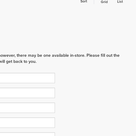
Sort
List
Grid
however, there may be one available in-store. Please fill out the
ll get back to you.