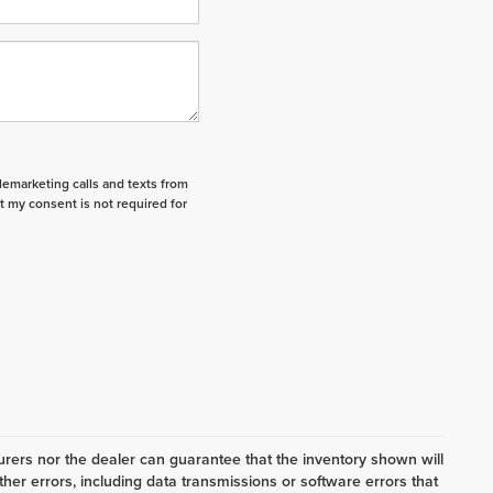
elemarketing calls and texts from
t my consent is not required for
ers nor the dealer can guarantee that the inventory shown will
her errors, including data transmissions or software errors that