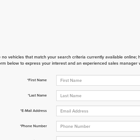
 no vehicles that match your search criteria currently available online; 
orm below to express your interest and an experienced sales manager wi
*First Name
*Last Name
*E-Mail Address
*Phone Number