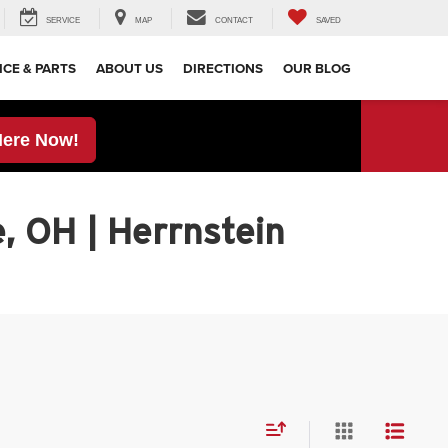
SERVICE
MAP
CONTACT
SAVED
ICE & PARTS
ABOUT US
DIRECTIONS
OUR BLOG
Here Now!
, OH | Herrnstein