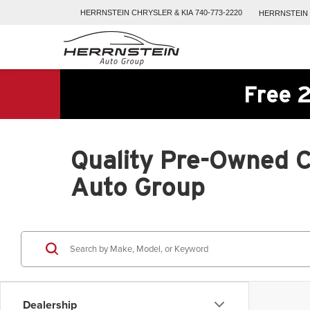
HERRNSTEIN
CHRYSLER & KIA
740-773-2220
HERRNSTEIN
Free 2
Quality Pre-Owned Ca
Auto Group
Dealership