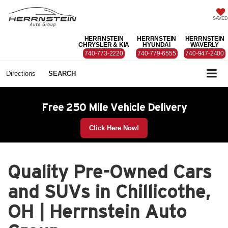
SAVED
HERRNSTEIN
HERRNSTEIN
HERRNSTEIN
CHRYSLER & KIA
HYUNDAI
WAVERLY
740-773-2220
740-779-6555
740-947-2400
Directions
SEARCH
Free 250 Mile Vehicle Delivery
Click Here Now!
Quality Pre-Owned Cars
and SUVs in Chillicothe,
OH | Herrnstein Auto