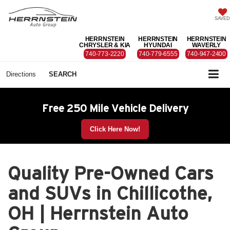
SAVED
HERRNSTEIN
HERRNSTEIN
HERRNSTEIN
CHRYSLER & KIA
HYUNDAI
WAVERLY
740-773-2220
740-779-6555
740-947-2400
Directions
SEARCH
Free 250 Mile Vehicle Delivery
Click Here Now!
Quality Pre-Owned Cars
and SUVs in Chillicothe,
OH | Herrnstein Auto