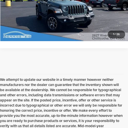
Check Availability
1
/
26
We attempt to update our website in a timely manner however neither
manufacturers nor the dealer can guarantee that the inventory shown will
be available at the dealership. We cannot be responsible for typographical
and other errors, including data transmissions or software errors that may
appear on the site. If the posted price, incentive, offer or other service is
incorrect due to typographical or other error we will only be responsible for
honoring the correct price, incentive or offer. We make every effort to
provide you the most accurate, up-to-the-minute information however when
you are ready to purchase products or services, it is your responsibility to
verify with us that all details listed are accurate. Mid-model-year