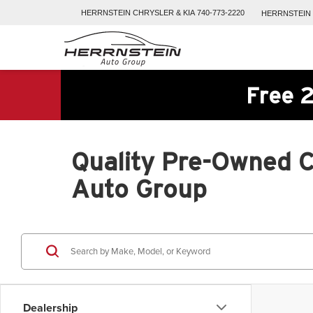
HERRNSTEIN
CHRYSLER & KIA
740-773-2220
HERRNSTEIN
Free 2
Quality Pre-Owned Ca
Auto Group
Dealership