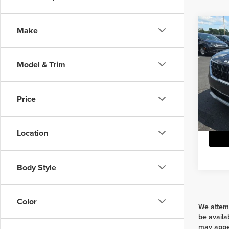
Co
Make
202
LX S
Model & Trim
Herr
Interne
VIN:
K
Model
Doc Fe
Price
75,35
Location
Body Style
Color
We attemp
be availa
may appea