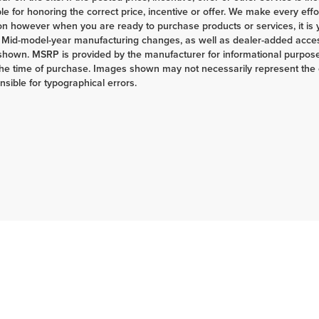
le for honoring the correct price, incentive or offer. We make every eff
on however when you are ready to purchase products or services, it is your
 Mid-model-year manufacturing changes, as well as dealer-added access
shown. MSRP is provided by the manufacturer for informational purposes
the time of purchase. Images shown may not necessarily represent the c
nsible for typographical errors.
|
Privacy
| Herrnstein Auto Group
|
133 Marietta Rd,
Chillicothe,
OH
45601-9433
| H