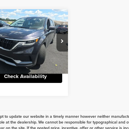
mpare Vehicle
Comments
Window Sticker
$26,987
4
Kia Carnival MPV
eat Package
INTERNET PRICE
Less
nstein Chrysler Dodge Jeep Ram FIAT
t Price
$26,987
NDNB4H35R6323671
Stock:
6CN579A
:
M4222
e
+$398
3 mi
Ext.
Int.
Check Availability
t to update our website in a timely manner however neither manufactur
ble at the dealership. We cannot be responsible for typographical and ot
r on the site. If the posted price, incentive, offer or other service is in