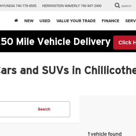
HYUNDAI
740-779-6555
HERRNSTEIN
WAVERLY
740-947-2400
SEARCH
NEW
USED
VALUE YOUR TRADE
FINANCE
SERV
50 Mile Vehicle Delivery
Click 
rs and SUVs in Chillicothe
Search
1 vehicle found