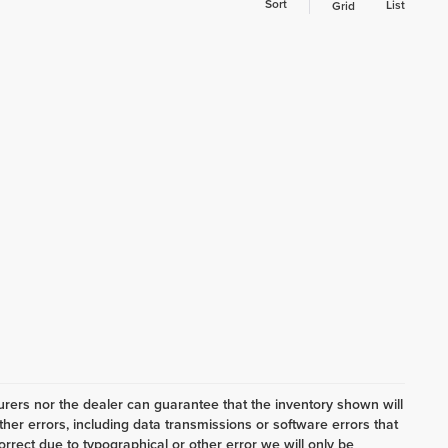
Sort
List
Grid
ers nor the dealer can guarantee that the inventory shown will
her errors, including data transmissions or software errors that
correct due to typographical or other error we will only be