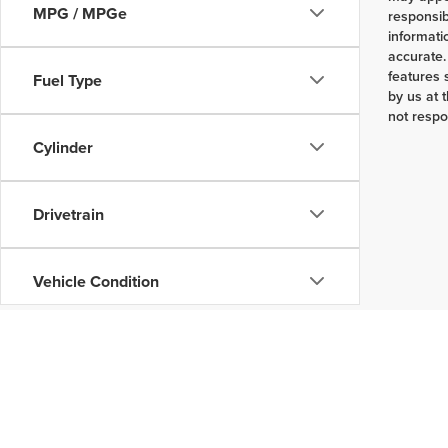
MPG / MPGe
responsib
informati
accurate.
features 
Fuel Type
by us at 
not respo
Cylinder
Drivetrain
Vehicle Condition
Body Type
Availability
Copyright © 2026
by
DealerOn
|
Sitemap