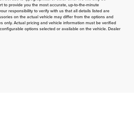
ort to provide you the most accurate, up-to-the-minute
 responsibility to verify with us that all details listed are
ories on the actual vehicle may differ from the options and
 only. Actual pricing and vehicle information must be verified
onfigurable options selected or available on the vehicle. Dealer
ERRNSTEIN CHRYSLER & KIA:
740-773-2220