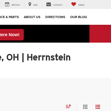
SERVICE
MAP
CONTACT
SAVED
ICE & PARTS
ABOUT US
DIRECTIONS
OUR BLOG
Here Now!
, OH | Herrnstein