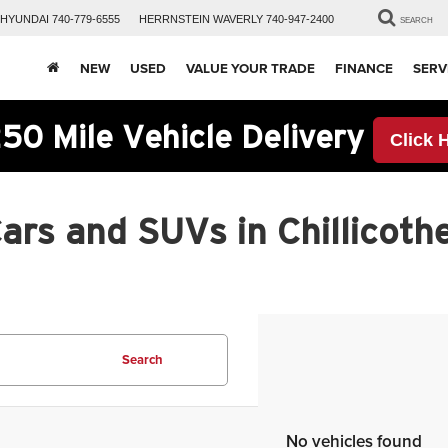
HYUNDAI
740-779-6555
HERRNSTEIN
WAVERLY
740-947-2400
SEARCH
NEW
USED
VALUE YOUR TRADE
FINANCE
SERV
50 Mile Vehicle Delivery
Click 
rs and SUVs in Chillicothe
Search
No vehicles found