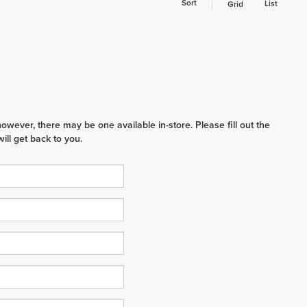
Sort
List
Grid
however, there may be one available in-store. Please fill out the
ll get back to you.