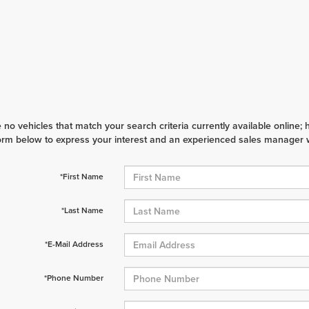
 no vehicles that match your search criteria currently available online; 
orm below to express your interest and an experienced sales manager wi
*First Name
*Last Name
*E-Mail Address
*Phone Number