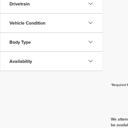
Drivetrain
Vehicle Condition
Body Type
Availability
*Required 
We attemp
be availa