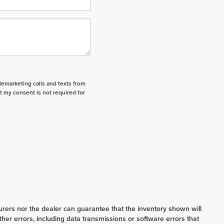
elemarketing calls and texts from
t my consent is not required for
ers nor the dealer can guarantee that the inventory shown will
her errors, including data transmissions or software errors that