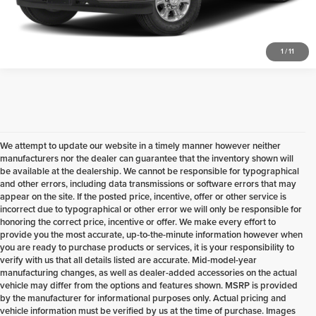
Check Availability
1
/
11
We attempt to update our website in a timely manner however neither
manufacturers nor the dealer can guarantee that the inventory shown will
be available at the dealership. We cannot be responsible for typographical
and other errors, including data transmissions or software errors that may
appear on the site. If the posted price, incentive, offer or other service is
incorrect due to typographical or other error we will only be responsible for
honoring the correct price, incentive or offer. We make every effort to
provide you the most accurate, up-to-the-minute information however when
you are ready to purchase products or services, it is your responsibility to
verify with us that all details listed are accurate. Mid-model-year
manufacturing changes, as well as dealer-added accessories on the actual
vehicle may differ from the options and features shown. MSRP is provided
by the manufacturer for informational purposes only. Actual pricing and
vehicle information must be verified by us at the time of purchase. Images