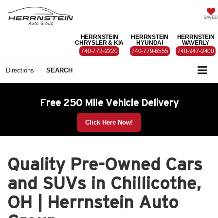
SAVED
HERRNSTEIN
HERRNSTEIN
HERRNSTEIN
CHRYSLER & KIA
HYUNDAI
WAVERLY
740-773-2220
740-779-6555
740-947-2400
Directions
SEARCH
Free 250 Mile Vehicle Delivery
Click Here Now!
Quality Pre-Owned Cars
and SUVs in Chillicothe,
OH | Herrnstein Auto