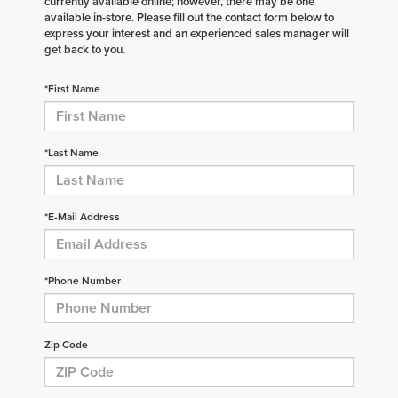
currently available online; however, there may be one
available in-store. Please fill out the contact form below to
express your interest and an experienced sales manager will
get back to you.
*First Name
*Last Name
*E-Mail Address
*Phone Number
Zip Code