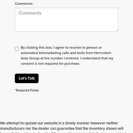
Comments:
By clicking this box, I agree to receive in-person or
automated telemarketing calls and texts from Herrnstein
Auto Group at the number I entered. I understand that my
consent is not required for purchase.
Let's Talk
*Required Fields
We attempt to update our website in a timely manner however neither
manufacturers nor the dealer can guarantee that the inventory shown will