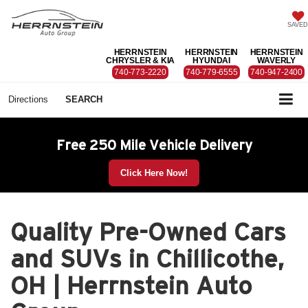
SAVED
HERRNSTEIN
HERRNSTEIN
HERRNSTEIN
CHRYSLER & KIA
HYUNDAI
WAVERLY
740-773-2220
740-779-6555
740-947-2400
Directions
SEARCH
Free 250 Mile Vehicle Delivery
Click Here Now!
Quality Pre-Owned Cars
and SUVs in Chillicothe,
OH | Herrnstein Auto