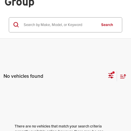
Group
Search
No vehicles found
There are no vehicles that match your search criteria