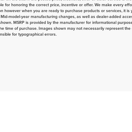
le for honoring the correct price, incentive or offer. We make every eff
on however when you are ready to purchase products or services, it is your
 Mid-model-year manufacturing changes, as well as dealer-added access
shown. MSRP is provided by the manufacturer for informational purposes
the time of purchase. Images shown may not necessarily represent the c
nsible for typographical errors.
|
Privacy
| Herrnstein Auto Group
|
133 Marietta Rd,
Chillicothe,
OH
45601-9433
| H