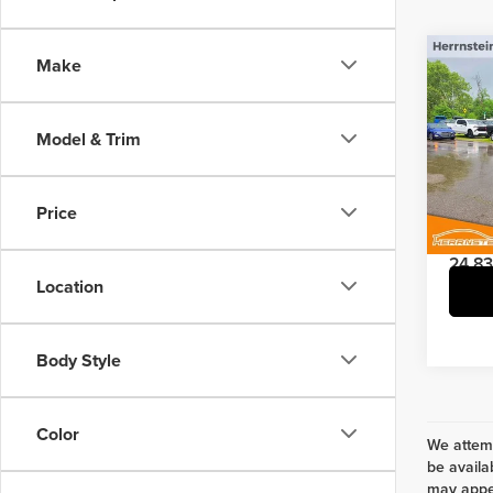
Co
Make
202
Model & Trim
Pric
Interne
Herr
Doc Fe
VIN:
1F
Price
Model
24,83
Location
Body Style
Color
We attemp
be availa
may appea