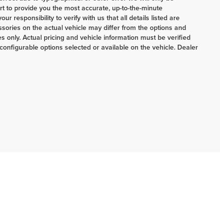
ort to provide you the most accurate, up-to-the-minute
 responsibility to verify with us that all details listed are
ories on the actual vehicle may differ from the options and
 only. Actual pricing and vehicle information must be verified
onfigurable options selected or available on the vehicle. Dealer
ERRNSTEIN CHRYSLER & KIA:
740-773-2220