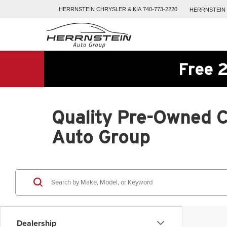
HERRNSTEIN
CHRYSLER & KIA
740-773-2220
HERRNSTEIN
Free 2
Quality Pre-Owned Ca
Auto Group
Dealership