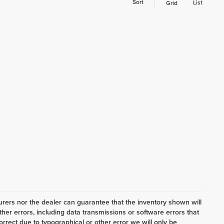
Sort
List
Grid
ers nor the dealer can guarantee that the inventory shown will
her errors, including data transmissions or software errors that
correct due to typographical or other error we will only be