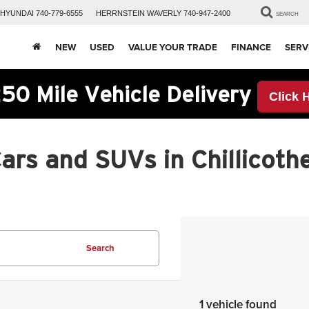
HYUNDAI
740-779-6555
HERRNSTEIN
WAVERLY
740-947-2400
SEARCH
NEW
USED
VALUE YOUR TRADE
FINANCE
SERV
50 Mile Vehicle Delivery
Click 
rs and SUVs in Chillicothe
Search
1 vehicle found