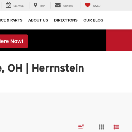
SERVICE
MAP
CONTACT
SAVED
ICE & PARTS
ABOUT US
DIRECTIONS
OUR BLOG
Here Now!
, OH | Herrnstein