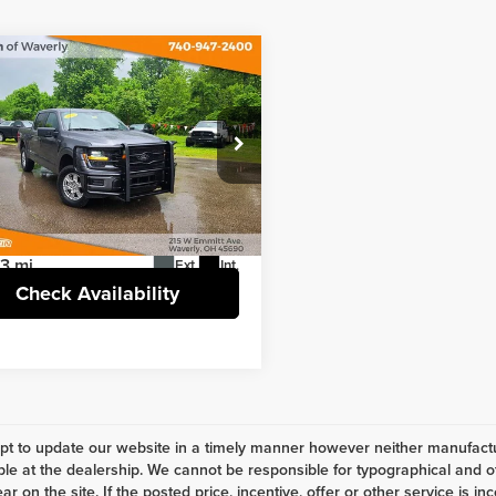
mpare Vehicle
Comments
$41,127
5
Ford F-150
STX
INTERNET PRICE
Less
e Drop
t Price
$41,127
nstein of Waverly
e
+$398
TEW2LPXSKF17354
Stock:
6TR173WA
:
W2L
3 mi
Ext.
Int.
Check Availability
t to update our website in a timely manner however neither manufactur
ble at the dealership. We cannot be responsible for typographical and ot
r on the site. If the posted price, incentive, offer or other service is in