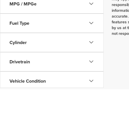
MPG / MPGe
responsib
informati
accurate.
features 
Fuel Type
by us at 
not respo
Cylinder
Drivetrain
Vehicle Condition
Body Type
Availability
Copyright © 2026
by
DealerOn
|
Sitemap