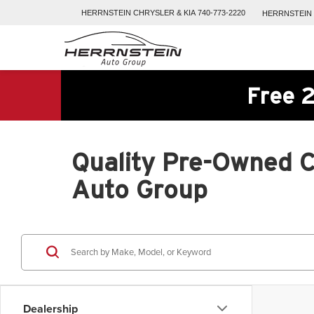
HERRNSTEIN
CHRYSLER & KIA
740-773-2220
HERRNSTEIN
Free 2
Quality Pre-Owned Ca
Auto Group
Dealership