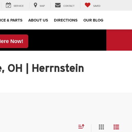
SERVICE
MAP
CONTACT
SAVED
ICE & PARTS
ABOUT US
DIRECTIONS
OUR BLOG
Here Now!
, OH | Herrnstein