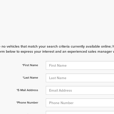
 no vehicles that match your search criteria currently available online; 
orm below to express your interest and an experienced sales manager wi
*First Name
*Last Name
*E-Mail Address
*Phone Number