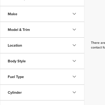
Make
Model & Trim
There are
Location
contact f
Body Style
Fuel Type
Cylinder