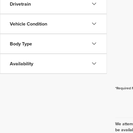
Drivetrain
Vehicle Condition
Body Type
Availability
*Required 
We attemp
be availa