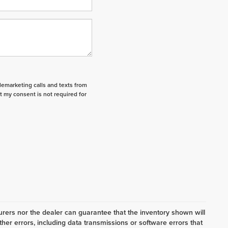
elemarketing calls and texts from
t my consent is not required for
ers nor the dealer can guarantee that the inventory shown will
her errors, including data transmissions or software errors that