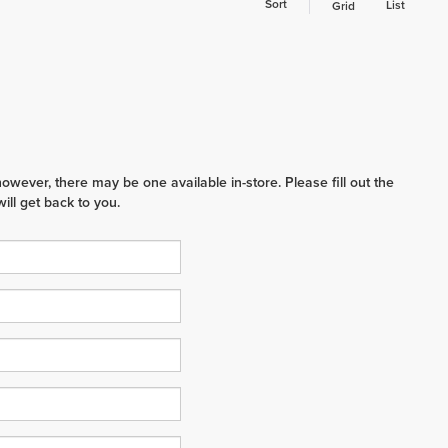
Sort
List
Grid
however, there may be one available in-store. Please fill out the
ll get back to you.