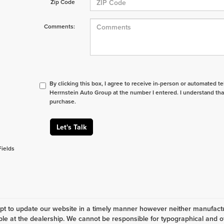
Zip Code
Comments:
By clicking this box, I agree to receive in-person or automated t
Herrnstein Auto Group at the number I entered. I understand tha
purchase.
Let's Talk
Fields
t to update our website in a timely manner however neither manufactur
ble at the dealership. We cannot be responsible for typographical and ot