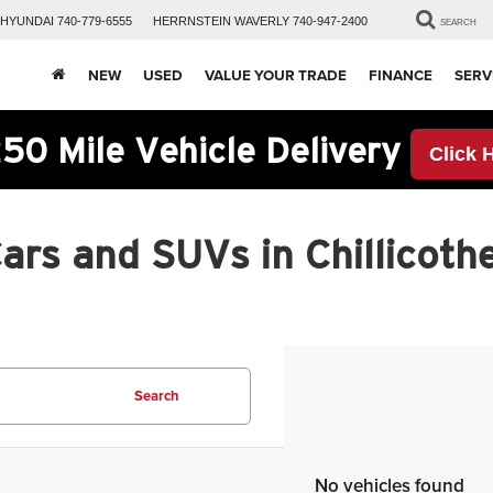
HYUNDAI
740-779-6555
HERRNSTEIN
WAVERLY
740-947-2400
SEARCH
NEW
USED
VALUE YOUR TRADE
FINANCE
SERV
50 Mile Vehicle Delivery
Click 
rs and SUVs in Chillicothe
Search
No vehicles found