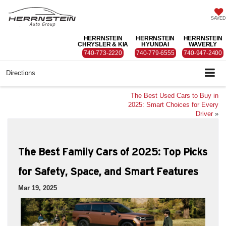
SAVED
HERRNSTEIN
HERRNSTEIN
HERRNSTEIN
CHRYSLER & KIA
HYUNDAI
WAVERLY
740-773-2220
740-779-6555
740-947-2400
Directions
The Best Used Cars to Buy in
2025: Smart Choices for Every
Driver
»
The Best Family Cars of 2025: Top Picks
for Safety, Space, and Smart Features
Mar 19, 2025