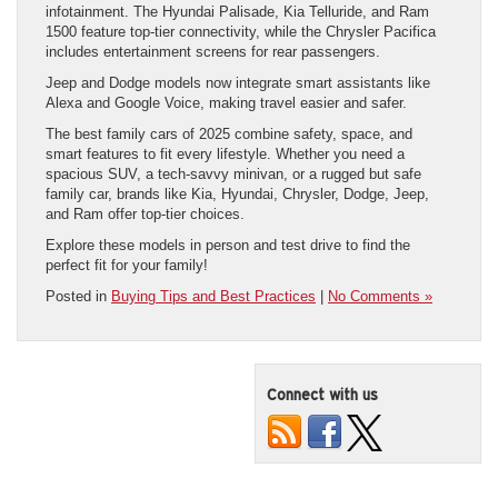
infotainment. The Hyundai Palisade, Kia Telluride, and Ram
1500 feature top-tier connectivity, while the Chrysler Pacifica
includes entertainment screens for rear passengers.
Jeep and Dodge models now integrate smart assistants like
Alexa and Google Voice, making travel easier and safer.
The best family cars of 2025 combine safety, space, and
smart features to fit every lifestyle. Whether you need a
spacious SUV, a tech-savvy minivan, or a rugged but safe
family car, brands like Kia, Hyundai, Chrysler, Dodge, Jeep,
and Ram offer top-tier choices.
Explore these models in person and test drive to find the
perfect fit for your family!
Posted in
Buying Tips and Best Practices
|
No Comments »
Connect with us