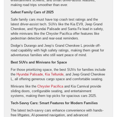
entertainment screens, and smart driver-assist features,
making road trips smoother than ever.
Safest Family Cars of 2025
Safe family cars must have top crash test ratings and the
latest driver-assist tech. SUVs like the Kia EV9, Jeep Grand
Cherokee, and Hyundai Palisade and Santa Fe lead in safety,
while minivans like the Chrysler Pacifica offer features like
pedestrian detection and rear-seat reminders.
Dodge’s Durango and Jeep’s Grand Cherokee L provide off-
road capability with high safety ratings, making them great for
adventurous families who still want peace of mind.
Best SUVs and Minivans for Space
For those prioritizing space, the best SUVs for families include
the
Hyundai Palisade
,
Kia Telluride
, and Jeep Grand Cherokee
L, all offering generous cargo space and comfortable seating.
Minivans like the
Chrysler Pacifica
and Kia Carnival provide
sliding doors, configurable seating, and entertainment
systems, making them top picks for spacious cars 2025.
Tech-Savvy Cars: Smart Features for Modern Families
The latest tech-savvy cars enhance convenience with hands-
free liftgates, AI-powered navigation, and advanced