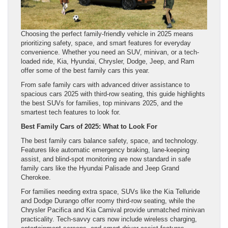
Choosing the perfect family-friendly vehicle in 2025 means
prioritizing safety, space, and smart features for everyday
convenience. Whether you need an SUV, minivan, or a tech-
loaded ride, Kia, Hyundai, Chrysler, Dodge, Jeep, and Ram
offer some of the best family cars this year.
From safe family cars with advanced driver assistance to
spacious cars 2025 with third-row seating, this guide highlights
the best SUVs for families, top minivans 2025, and the
smartest tech features to look for.
Best Family Cars of 2025: What to Look For
The best family cars balance safety, space, and technology.
Features like automatic emergency braking, lane-keeping
assist, and blind-spot monitoring are now standard in safe
family cars like the Hyundai Palisade and Jeep Grand
Cherokee.
For families needing extra space, SUVs like the Kia Telluride
and Dodge Durango offer roomy third-row seating, while the
Chrysler Pacifica and Kia Carnival provide unmatched minivan
practicality. Tech-savvy cars now include wireless charging,