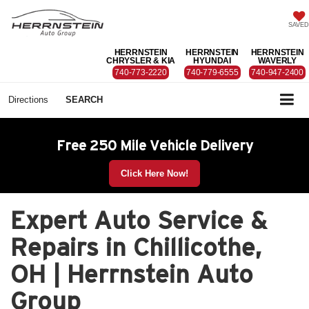
SAVED
HERRNSTEIN
HERRNSTEIN
HERRNSTEIN
CHRYSLER & KIA
HYUNDAI
WAVERLY
740-773-2220
740-779-6555
740-947-2400
Directions
SEARCH
Free 250 Mile Vehicle Delivery
Click Here Now!
Expert Auto Service &
Repairs in Chillicothe,
OH | Herrnstein Auto
Group