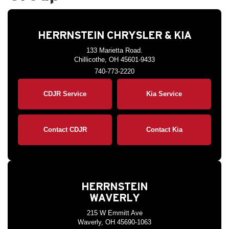
HERRNSTEIN CHRYSLER & KIA
133 Marietta Road.
Chillicothe, OH 45601-9433
740-773-2220
CDJR Service
Kia Service
Contact CDJR
Contact Kia
HERRNSTEIN
WAVERLY
215 W Emmitt Ave
Waverly, OH 45690-1063