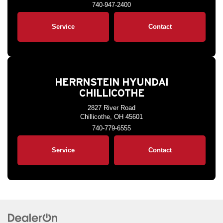
740-947-2400
Service
Contact
HERRNSTEIN HYUNDAI
CHILLICOTHE
2827 River Road
Chillicothe, OH 45601
740-779-6555
Service
Contact