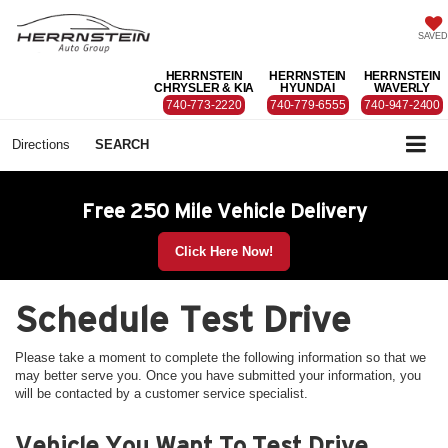
SAVED
HERRNSTEIN
HERRNSTEIN
HERRNSTEIN
CHRYSLER & KIA
HYUNDAI
WAVERLY
740-773-2220
740-779-6555
740-947-2400
Directions
SEARCH
Free 250 Mile Vehicle Delivery
Click Here Now!
Schedule Test Drive
Please take a moment to complete the following information so that we
may better serve you. Once you have submitted your information, you
will be contacted by a customer service specialist.
Vehicle You Want To Test Drive