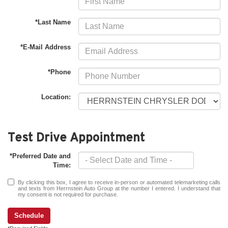
*Last Name
*E-Mail Address
*Phone
Location:
Test Drive Appointment
*Preferred Date and
Time:
By clicking this box, I agree to receive in-person or automated telemarketing calls
and texts from Herrnstein Auto Group at the number I entered. I understand that
my consent is not required for purchase.
Schedule