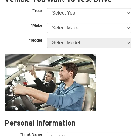
*Year
*Make
*Model
Personal Information
*First Name