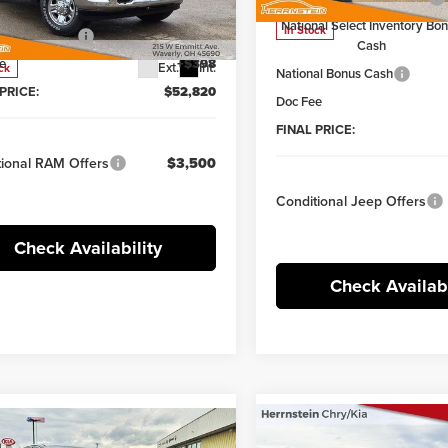
tein Discount:
-$5,870
C6UR5CJ9TG219376
Stock:
6TR31W
National Select Inventory Bo
:
DJ7L91
In Stock
al Bonus Cash
-$2,000
Cash
e
+$398
Ext.
Int.
ck
National Bonus Cash
PRICE:
$52,820
Doc Fee
FINAL PRICE:
tional RAM Offers
$3,500
Conditional Jeep Offers
Check Availability
Check Availabi
Compare Vehicle
Comments
Win
mpare Vehicle
Comments
Window Sticker
$4,469
2026
Jeep WRANGLE