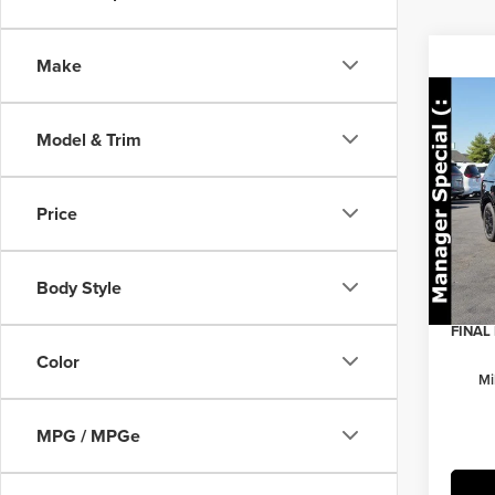
Make
Co
202
Model & Trim
Prest
Pric
MSRP:
Price
Herr
Herrns
VIN:
K
Model
Custo
Body Style
Doc Fe
In Sto
FINAL 
Color
Mi
MPG / MPGe