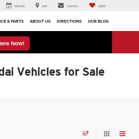
SERVICE
MAP
CONTACT
SAVED
ICE & PARTS
ABOUT US
DIRECTIONS
OUR BLOG
Here Now!
ai Vehicles for Sale