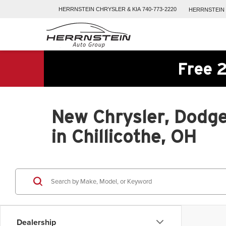
HERRNSTEIN
CHRYSLER & KIA
740-773-2220
HERRNSTEIN
Free 2
New Chrysler, Dodge
in Chillicothe, OH
Dealership