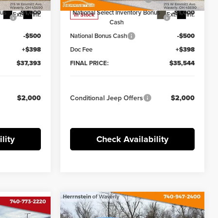
nus
-$1,000
National Select Inventory Bonus
-$1,000
Ext.
Int.
Ext.
Int.
In Stock
Cash
-$500
National Bonus Cash
-$500
+$398
Doc Fee
+$398
$37,393
FINAL PRICE:
$35,544
$2,000
Conditional Jeep Offers
$2,000
lity
Check Availability
Compare Vehicle
Comments
Window Sticker
$48,695
dow Sticker
$9,285
2026
Jeep GLADIATOR
$39,241
R