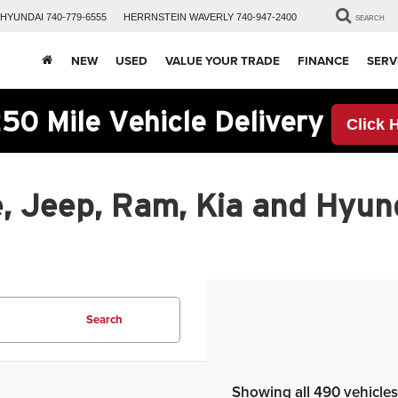
HYUNDAI
740-779-6555
HERRNSTEIN
WAVERLY
740-947-2400
SEARCH
NEW
USED
VALUE YOUR TRADE
FINANCE
SERV
50 Mile Vehicle Delivery
Click 
, Jeep, Ram, Kia and Hyund
Search
Showing all 490 vehicles