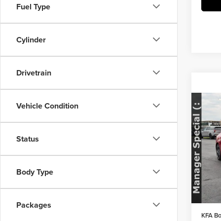
Fuel Type
Cylinder
Drivetrain
Vehicle Condition
Co
202
Status
Pric
MSRP:
Herr
Herrns
VIN:
K
Body Type
Model
Doc Fe
FINAL 
In Sto
Packages
KFA Bo