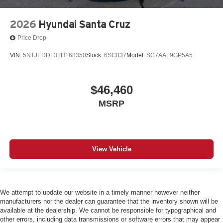
2026
Hyundai Santa Cruz
Price Drop
VIN:
5NTJEDDF3TH168350
Stock:
6SC837
Model:
SC7AAL9GP5A5
$46,460
MSRP
View Vehicle
We attempt to update our website in a timely manner however neither
manufacturers nor the dealer can guarantee that the inventory shown will be
available at the dealership. We cannot be responsible for typographical and
other errors, including data transmissions or software errors that may appear