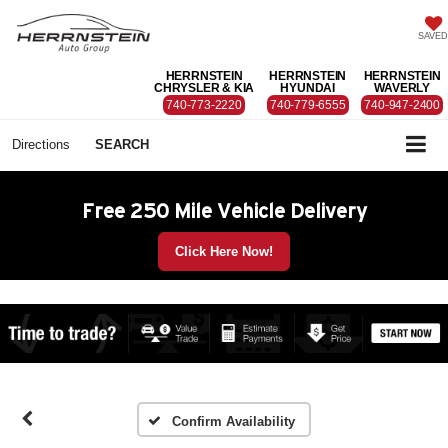
SAVED
HERRNSTEIN
HERRNSTEIN
HERRNSTEIN
CHRYSLER & KIA
HYUNDAI
WAVERLY
740-773-2220
740-779-6555
740-947-2400
Directions
SEARCH
Free 250 Mile Vehicle Delivery
Click Here Now!
Confirm Availability