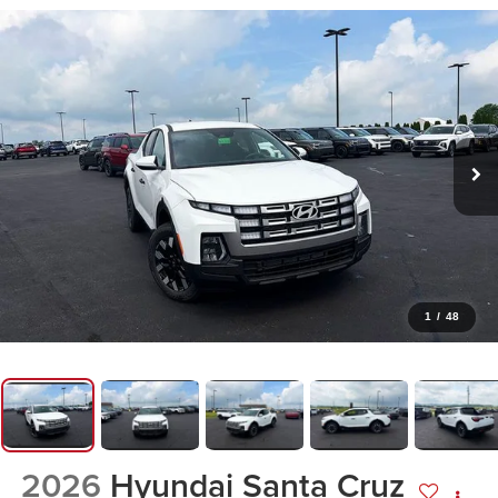
1
/
48
2026
Hyundai Santa Cruz