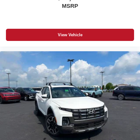
MSRP
View Vehicle