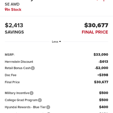
SE AWD
In Stock
$2,413
$30,677
SAVINGS
FINAL PRICE
Less
$33,090
MSRP:
-$413
Herrnstein Discount
-$2,000
Retail Bonus Cash
+$398
Doc Fee
$30,677
Final Price
$500
Military Incentive
$500
College Grad Program
$400
Hyundai Rewards - Blue Tier