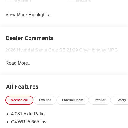
System
Beams
View More Highlights...
Dealer Comments
2026 Hyundai Santa Cruz SE 21/29 City/Highway MPG
Read More...
All Features
Mechanical
Exterior
Entertainment
Interior
Safety
4.081 Axle Ratio
GVWR: 5,665 lbs