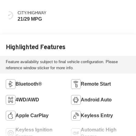
CITY/HIGHWAY
21/29 MPG
Highlighted Features
Feature availability subject to final vehicle configuration. Please
reference window sticker for more info.
Bluetooth®
Remote Start
4WD/AWD
Android Auto
Apple CarPlay
Keyless Entry
Keyless Ignition
Automatic High