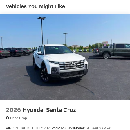
Control and Electric Parking Brake
Vehicles You Might Like
2026
Hyundai Santa Cruz
Price Drop
VIN:
5NTJADDE1TH175414
Stock:
6SC853
Model:
SC0AAL9AP5A5