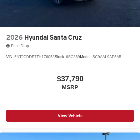
2026
Hyundai Santa Cruz
Price Drop
VIN:
5NTJCDDE7TH176058
Stock:
6SC869
Model:
SC9AAL9AP5A5
$37,790
MSRP
View Vehicle