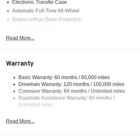
Electronic Transfer Case
Automatic Full-Time All-Wheel
Battery w/Run Down Protection
150 Amp Alternator
Towing Equipment -inc: Trailer Sway Control
Read More...
1411# Maximum Payload
Gas-Pressurized Shock Absorbers
Warranty
Rear Auto-Leveling Suspension
Front And Rear Anti-Roll Bars
Basic Warranty: 60 months / 60,000 miles
Electric Power-Assist Speed-Sensing Steering
Drivetrain Warranty: 120 months / 100,000 miles
17.7 Gal. Fuel Tank
Corrosion Warranty: 84 months / Unlimited miles
Roadside Assistance Warranty: 60 months /
Single Stainless Steel Exhaust
Unlimited miles
Permanent Locking Hubs
Strut Front Suspension w/Coil Springs
Read More...
Multi-Link Rear Suspension w/Coil Springs
4-Wheel Disc Brakes w/4-Wheel ABS, Front Vented
Discs, Brake Assist, Hill Descent Control, Hill Hold