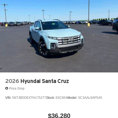
2026
Hyundai Santa Cruz
Price Drop
VIN:
5NTJBDDEXTH175277
Stock:
6SC854
Model:
SC3AAL9AP5A5
$36,280