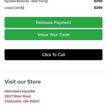
$250
Hyundai Rewards - Gold Tier
$250
Lease Cash
Estimate Payment
Value Your Trade
Click To Call
Visit our Store
Herrnstein Hyundai
2827 River Road
Chillicothe
,
OH
45601