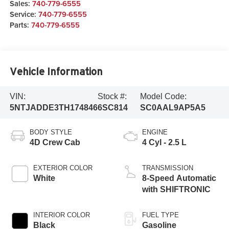
Sales:
740-779-6555
Service:
740-779-6555
Parts:
740-779-6555
Vehicle Information
VIN:
Stock #:
Model Code:
5NTJADDE3TH174846
6SC814
SC0AAL9AP5A5
BODY STYLE
ENGINE
4D Crew Cab
4 Cyl - 2.5 L
EXTERIOR COLOR
TRANSMISSION
White
8-Speed Automatic
with SHIFTRONIC
INTERIOR COLOR
FUEL TYPE
Black
Gasoline