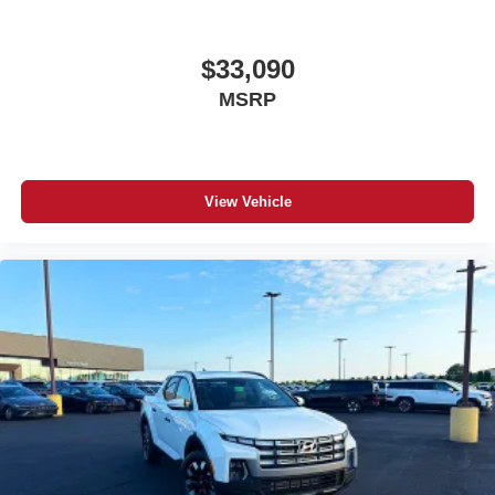
$33,090
MSRP
View Vehicle