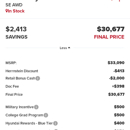
SE AWD
In Stock
$2,413
$30,677
SAVINGS
FINAL PRICE
Less
$33,090
MSRP:
-$413
Herrnstein Discount
-$2,000
Retail Bonus Cash
+$398
Doc Fee
$30,677
Final Price
$500
Military Incentive
$500
College Grad Program
$400
Hyundai Rewards - Blue Tier