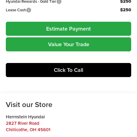
$250
Hyundai Rewards - Gold Tier
$250
Lease Cash
Estimate Payment
Value Your Trade
Click To Call
Visit our Store
Herrnstein Hyundai
2827 River Road
Chillicothe
,
OH
45601