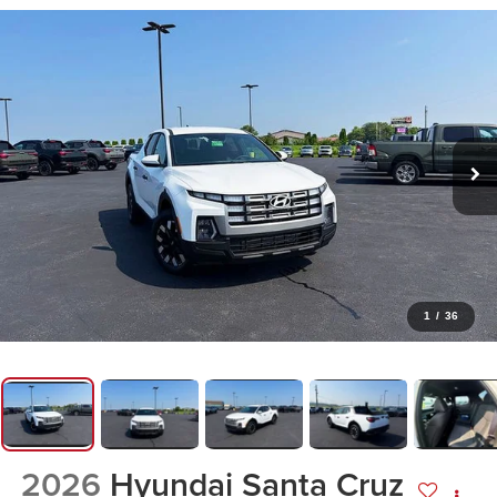
1
/
36
2026
Hyundai Santa Cruz