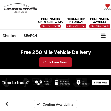
SAVED
HERRNSTEIN
HERRNSTEIN
HERRNSTEIN
CHRYSLER & KIA
HYUNDAI
WAVERLY
740-773-2220
740-779-6555
740-947-2400
Directions
SEARCH
Free 250 Mile Vehicle Delivery
Click Here Now!
Confirm Availability