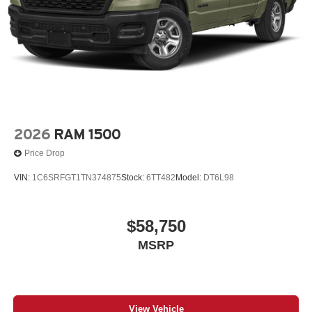
2026
RAM 1500
Price Drop
VIN:
1C6SRFGT1TN374875
Stock:
6TT482
Model:
DT6L98
$58,750
MSRP
View Vehicle