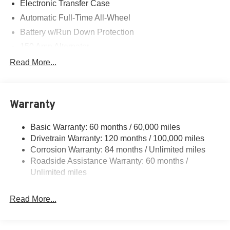
Electronic Transfer Case
Automatic Full-Time All-Wheel
Battery w/Run Down Protection
150 Amp Alternator
Towing Equipment -inc: Trailer Sway Control
Read More...
1411# Maximum Payload
Gas-Pressurized Shock Absorbers
Warranty
Rear Auto-Leveling Suspension
Front And Rear Anti-Roll Bars
Basic Warranty: 60 months / 60,000 miles
Electric Power-Assist Speed-Sensing Steering
Drivetrain Warranty: 120 months / 100,000 miles
17.7 Gal. Fuel Tank
Corrosion Warranty: 84 months / Unlimited miles
Roadside Assistance Warranty: 60 months /
Single Stainless Steel Exhaust
Unlimited miles
Permanent Locking Hubs
Strut Front Suspension w/Coil Springs
Read More...
Multi-Link Rear Suspension w/Coil Springs
4-Wheel Disc Brakes w/4-Wheel ABS, Front Vented
Discs, Brake Assist, Hill Descent Control, Hill Hold