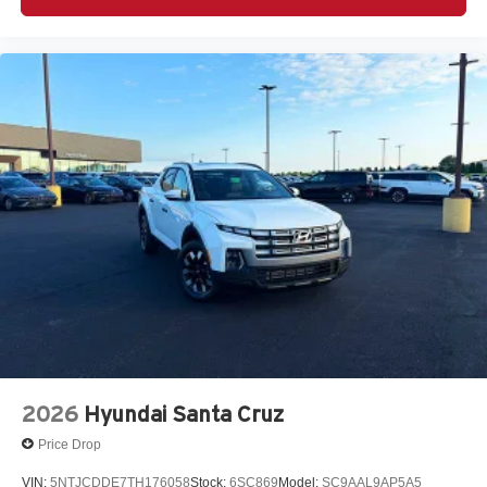
2026
Hyundai Santa Cruz
Price Drop
VIN:
5NTJCDDE7TH176058
Stock:
6SC869
Model:
SC9AAL9AP5A5