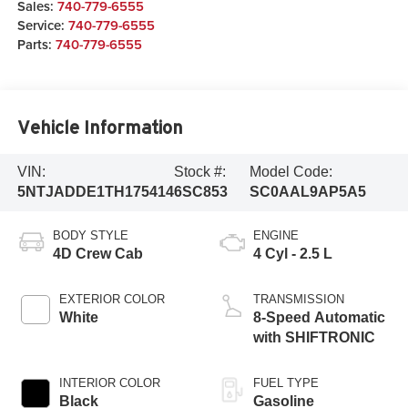
Sales:
740-779-6555
Service:
740-779-6555
Parts:
740-779-6555
Vehicle Information
VIN:
Stock #:
Model Code:
5NTJADDE1TH175414
6SC853
SC0AAL9AP5A5
BODY STYLE
ENGINE
4D Crew Cab
4 Cyl - 2.5 L
EXTERIOR COLOR
TRANSMISSION
White
8-Speed Automatic
with SHIFTRONIC
INTERIOR COLOR
FUEL TYPE
Black
Gasoline