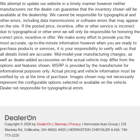
We attempt to update our website in a timely manner however neither
manufacturers nor the dealer can guarantee that the inventory shown will be
available at the dealership. We cannot be responsible for typographical and
other errors, including data transmissions or software errors that may appear
on the site. If the posted price, incentive, offer or other service is incorrect
due to typographical or other error we will only be responsible for honoring the
correct price, incentive or offer. We make every effort to provide you the
most accurate, up-to-the-minute information however when you are ready to
purchase products or services, it is your responsibility to verify with us that
all details listed are accurate. Mid-model-year manufacturing changes, as
well as dealer-added accessories on the actual vehicle may differ from the
options and features shown. MSRP is provided by the manufacturer for
informational purposes only. Actual pricing and vehicle information must be
verified by us at the time of purchase. Images shown may not necessarily
represent the configurable options selected or available on the vehicle.
Dealer not responsible for typographical errors.
Copyright © 2026
by
DealerOn
|
Sitemap
|
Privacy
| Herrnstein Auto Group
|
133
Marietta Rd,
Chillicothe,
OH
45601-9433
| HERRNSTEIN CHRYSLER & KIA:
740-
773-2220