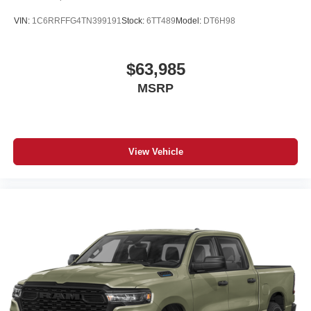
VIN:
1C6RRFFG4TN399191
Stock:
6TT489
Model:
DT6H98
$63,985
MSRP
View Vehicle