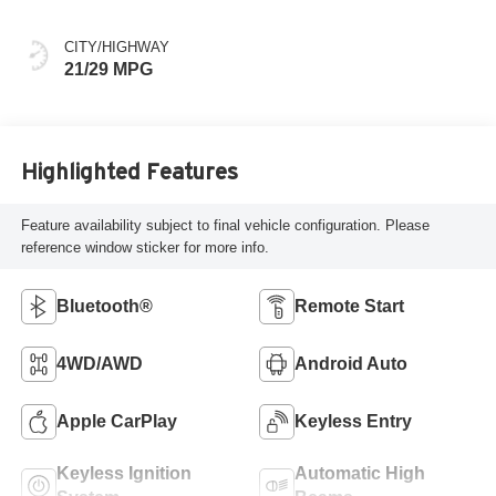
CITY/HIGHWAY
21/29 MPG
Highlighted Features
Feature availability subject to final vehicle configuration. Please
reference window sticker for more info.
Bluetooth®
Remote Start
4WD/AWD
Android Auto
Apple CarPlay
Keyless Entry
Keyless Ignition
Automatic High