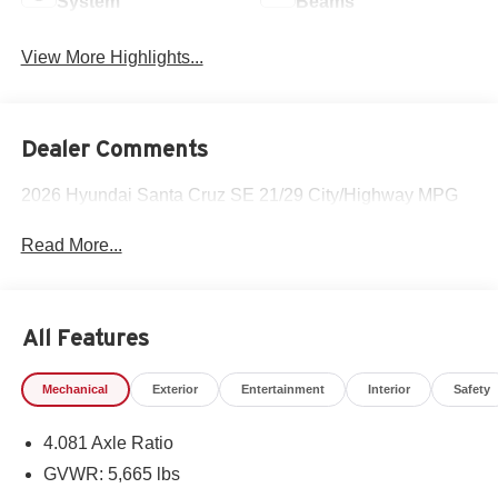
System
Beams
View More Highlights...
Dealer Comments
2026 Hyundai Santa Cruz SE 21/29 City/Highway MPG
Read More...
All Features
Mechanical
Exterior
Entertainment
Interior
Safety
4.081 Axle Ratio
GVWR: 5,665 lbs