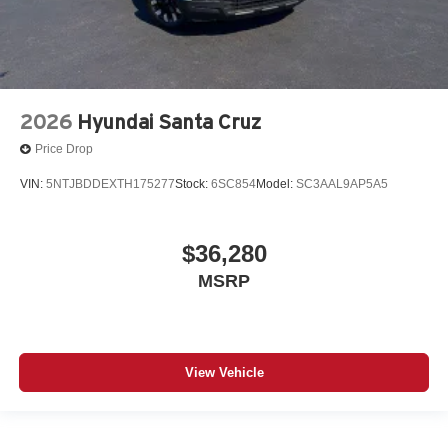
2026
Hyundai Santa Cruz
Price Drop
VIN:
5NTJBDDEXTH175277
Stock:
6SC854
Model:
SC3AAL9AP5A5
$36,280
MSRP
View Vehicle