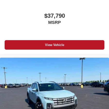
$37,790
MSRP
View Vehicle