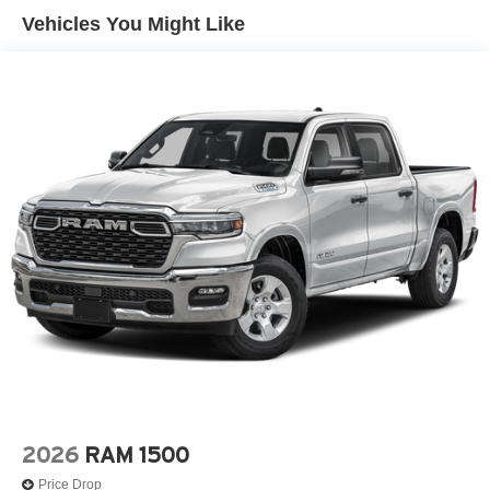
Control and Electric Parking Brake
Vehicles You Might Like
2026
RAM 1500
Price Drop