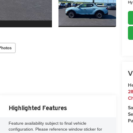
Hy
Photos
V
He
28
Ch
Sa
Highlighted Features
Se
Pa
Feature availability subject to final vehicle
configuration. Please reference window sticker for