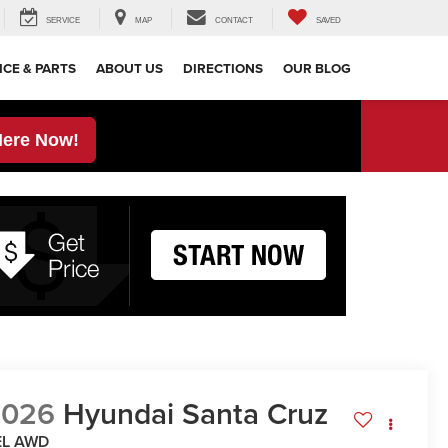
SERVICE
MAP
CONTACT
SAVED
ICE & PARTS
ABOUT US
DIRECTIONS
OUR BLOG
Here Now!
2026
Hyundai Santa Cruz
EL AWD