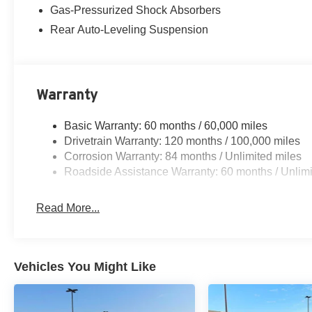
Gas-Pressurized Shock Absorbers
Rear Auto-Leveling Suspension
Warranty
Basic Warranty: 60 months / 60,000 miles
Drivetrain Warranty: 120 months / 100,000 miles
Corrosion Warranty: 84 months / Unlimited miles
Roadside Assistance Warranty: 60 months / Unlimi
Read More...
Vehicles You Might Like