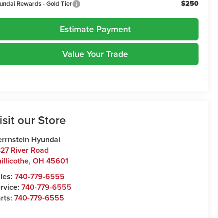
$250
undai Rewards - Gold Tier
Estimate Payment
Value Your Trade
isit our Store
rrnstein Hyundai
27 River Road
illicothe
,
OH
45601
les:
740-779-6555
rvice:
740-779-6555
rts:
740-779-6555