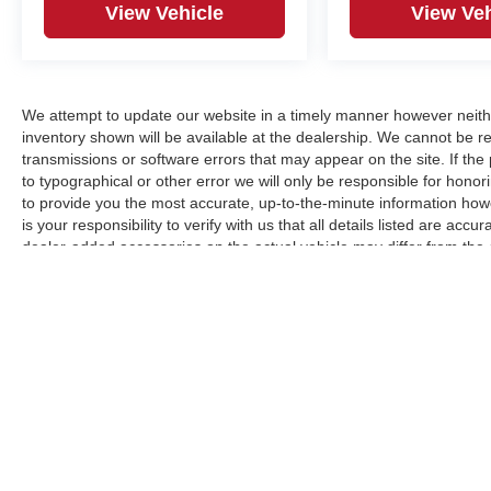
View Vehicle
View Veh
We attempt to update our website in a timely manner however neith
inventory shown will be available at the dealership. We cannot be re
transmissions or software errors that may appear on the site. If the p
to typographical or other error we will only be responsible for honori
to provide you the most accurate, up-to-the-minute information how
is your responsibility to verify with us that all details listed are a
dealer-added accessories on the actual vehicle may differ from the
manufacturer for informational purposes only. Actual pricing and veh
purchase. Images shown may not necessarily represent the configura
responsible for typographical errors.