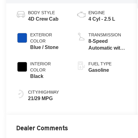
BODY STYLE
ENGINE
4D Crew Cab
4 Cyl - 2.5 L
EXTERIOR
TRANSMISSION
COLOR
8-Speed
Blue / Stone
Automatic with
SHIFTRONIC
INTERIOR
FUEL TYPE
COLOR
Gasoline
Black
CITY/HIGHWAY
21/29 MPG
Dealer Comments