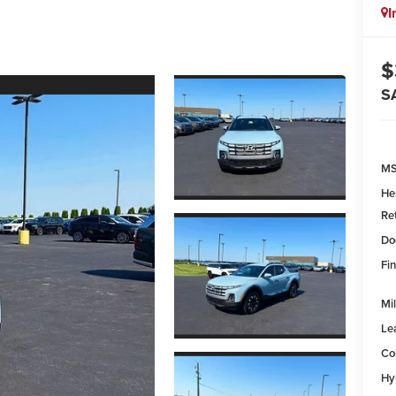
I
$
S
MS
He
Re
Do
Fin
Mil
Le
Co
Hy