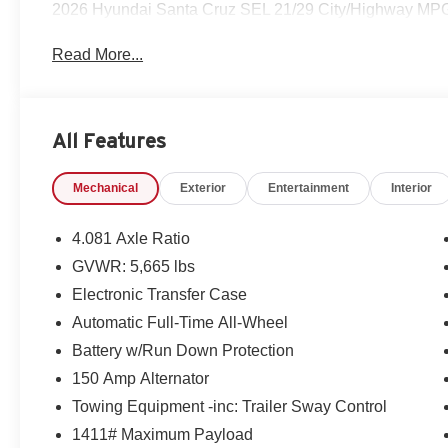
2026 Hyundai Santa Cruz SEL 21/29 City/Highway MP
Read More...
All Features
Mechanical
Exterior
Entertainment
Interior
4.081 Axle Ratio
GVWR: 5,665 lbs
Electronic Transfer Case
Automatic Full-Time All-Wheel
Battery w/Run Down Protection
150 Amp Alternator
Towing Equipment -inc: Trailer Sway Control
1411# Maximum Payload