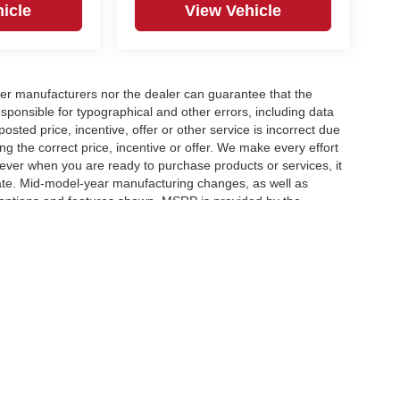
icle
View Vehicle
er manufacturers nor the dealer can guarantee that the
sponsible for typographical and other errors, including data
osted price, incentive, offer or other service is incorrect due
ng the correct price, incentive or offer. We make every effort
ever when you are ready to purchase products or services, it
ccurate. Mid-model-year manufacturing changes, as well as
 options and features shown. MSRP is provided by the
icle information must be verified by us at the time of
ble options selected or available on the vehicle. Dealer not