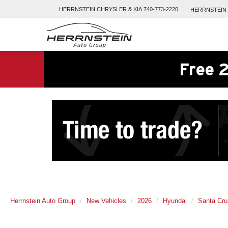
HERRNSTEIN
CHRYSLER & KIA
740-773-2220
HERRNSTEIN
Free 2
Herrnstein Auto Group
New Vehicles
2026
Hyundai
Santa Cru