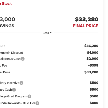
n Stock
3,000
$33,280
AVINGS
FINAL PRICE
Less
$36,280
RP:
-$1,000
rrnstein Discount
-$2,000
tail Bonus Cash
+$398
c Fee
$33,280
al Price
$500
itary Incentive
$500
ase Cash
$500
llege Grad Program
$400
undai Rewards - Blue Tier