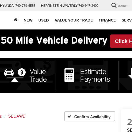
HYUNDAI
740-779-6555
HERRNSTEIN
WAVERLY
740-947-2400
SEARCH
NEW
USED
VALUE YOUR TRADE
FINANCE
SERV
50 Mile Vehicle Delivery
Click 
z
SEL AWD
Confirm Availability
S