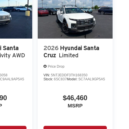
i Santa
2026
Hyundai Santa
ivity AWD
Cruz
Limited
Price Drop
6058
VIN:
5NTJEDDF3TH168350
C9AAL9AP5A5
Stock:
6SC837
Model:
SC7AAL9GP5A5
90
$46,460
P
MSRP