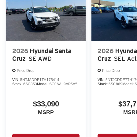
2026
Hyundai Santa
2026
Hyunda
Cruz
SE AWD
Cruz
SEL Act
Price Drop
Price Drop
VIN:
5NTJADDE1TH175414
VIN:
5NTJCDDE7TH17
Stock:
6SC853
Model:
SC0AAL9AP5A5
Stock:
6SC869
Model:
S
$33,090
$37,7
MSRP
MSR