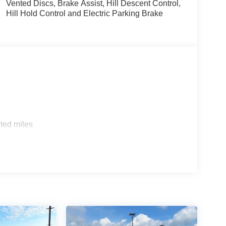
Vented Discs, Brake Assist, Hill Descent Control,
Hill Hold Control and Electric Parking Brake
ted miles