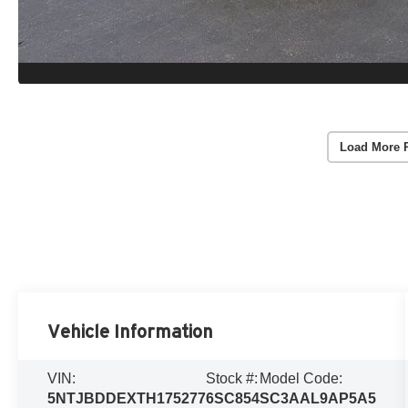
Load More 
Vehicle Information
VIN:
Stock #:
Model Code:
5NTJBDDEXTH175277
6SC854
SC3AAL9AP5A5