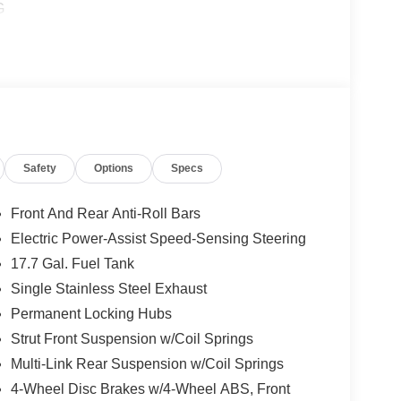
G
Safety
Options
Specs
Front And Rear Anti-Roll Bars
Electric Power-Assist Speed-Sensing Steering
17.7 Gal. Fuel Tank
Single Stainless Steel Exhaust
Permanent Locking Hubs
Strut Front Suspension w/Coil Springs
Multi-Link Rear Suspension w/Coil Springs
4-Wheel Disc Brakes w/4-Wheel ABS, Front