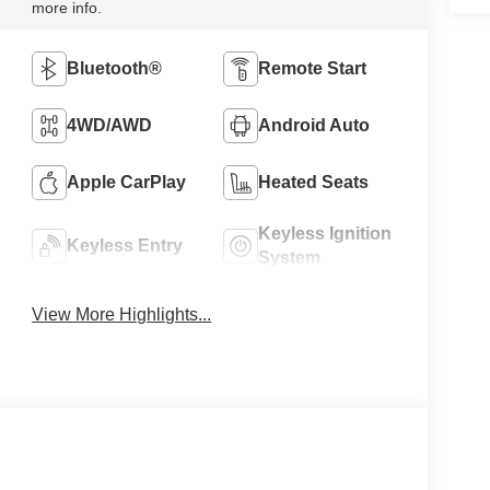
more info.
Bluetooth®
Remote Start
4WD/AWD
Android Auto
Apple CarPlay
Heated Seats
Keyless Ignition
Keyless Entry
System
View More Highlights...