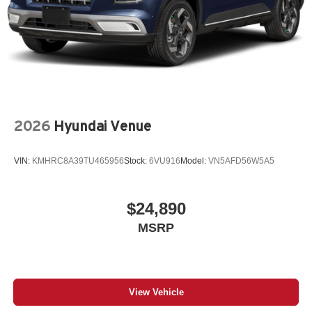
2026
Hyundai Venue
VIN:
KMHRC8A39TU465956
Stock:
6VU916
Model:
VN5AFD56W5A5
$24,890
MSRP
View Vehicle