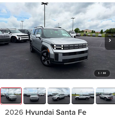
1
/
60
2026
Hyundai Santa Fe