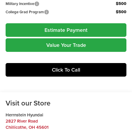
$500
Military Incentive
$500
College Grad Program
Estimate Payment
Value Your Trade
Click To Call
Visit our Store
Herrnstein Hyundai
2827 River Road
Chillicothe
,
OH
45601