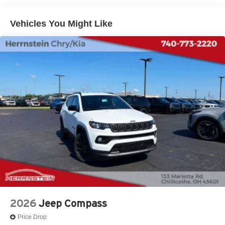
Lithium Ion (li-Ion) Traction Battery 1.49 kWh Capacity
Vehicles You Might Like
2026
Jeep Compass
Price Drop