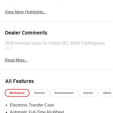
View More Highlights...
Dealer Comments
2026 Hyundai Santa Fe Hybrid SEL 35/34 City/Highway
MPG
Read More...
All Features
Mechanical
Exterior
Entertainment
Interior
Safety
Electronic Transfer Case
Automatic Full-Time All-Wheel