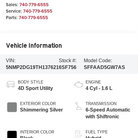
Sales:
740-779-6555
Service:
740-779-6555
Parts:
740-779-6555
Vehicle Information
VIN:
Stock #:
Model Code:
5NMP2DG19TH137621
6SF756
SFFAAD5GW7AS
BODY STYLE
ENGINE
4D Sport Utility
4 Cyl - 1.6 L
EXTERIOR COLOR
TRANSMISSION
Shimmering Silver
6-Speed Automatic
with Shiftronic
INTERIOR COLOR
FUEL TYPE