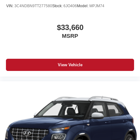
VIN:
3C4NDBN9TT277580
Stock:
6JO406
Model:
MPJM74
$33,660
MSRP
View Vehicle