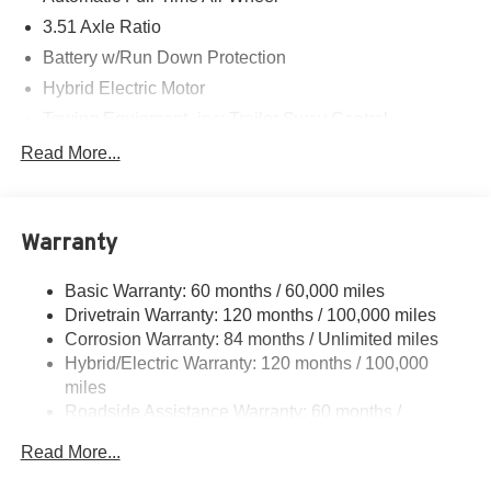
3.51 Axle Ratio
Battery w/Run Down Protection
Hybrid Electric Motor
Towing Equipment -inc: Trailer Sway Control
5798# Gvwr
Read More...
Gas-Pressurized Shock Absorbers
Front And Rear Anti-Roll Bars
Warranty
Electric Power-Assist Speed-Sensing Steering
17.7 Gal. Fuel Tank
Basic Warranty: 60 months / 60,000 miles
Single Stainless Steel Exhaust
Drivetrain Warranty: 120 months / 100,000 miles
Permanent Locking Hubs
Corrosion Warranty: 84 months / Unlimited miles
Hybrid/Electric Warranty: 120 months / 100,000
Strut Front Suspension w/Coil Springs
miles
Multi-Link Rear Suspension w/Coil Springs
Roadside Assistance Warranty: 60 months /
Regenerative 4-Wheel Disc Brakes w/4-Wheel ABS,
Unlimited miles
Front Vented Discs, Brake Assist, Hill Descent Control,
Read More...
Hill Hold Control and Electric Parking Brake