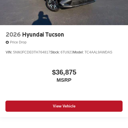
2026
Hyundai Tucson
Price Drop
VIN:
5NMJFCDE0TH764817
Stock:
6TU923
Model:
TC4AAL9AWDAS
$36,875
MSRP
View Vehicle