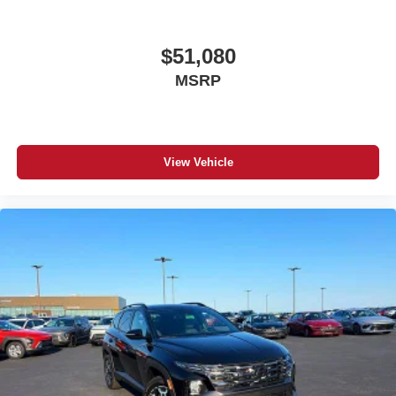
$51,080
MSRP
View Vehicle