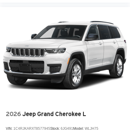
2026
Jeep Grand Cherokee L
VIN:
1C4RJKARXT8577945
Stock:
6JG491
Model:
WLJH75