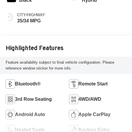
Black
Hybrid
CITY/HIGHWAY
35/34 MPG
Highlighted Features
Feature availability subject to final vehicle configuration. Please
reference window sticker for more info.
Bluetooth®
Remote Start
3rd Row Seating
4WD/AWD
Android Auto
Apple CarPlay
Heated Seats
Keyless Entry