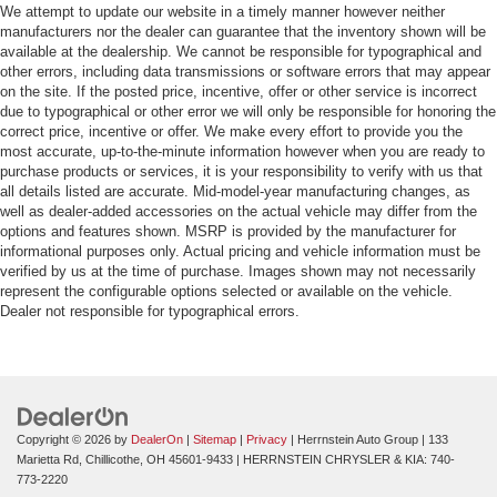
We attempt to update our website in a timely manner however neither
manufacturers nor the dealer can guarantee that the inventory shown will be
available at the dealership. We cannot be responsible for typographical and
other errors, including data transmissions or software errors that may appear
on the site. If the posted price, incentive, offer or other service is incorrect
due to typographical or other error we will only be responsible for honoring the
correct price, incentive or offer. We make every effort to provide you the
most accurate, up-to-the-minute information however when you are ready to
purchase products or services, it is your responsibility to verify with us that
all details listed are accurate. Mid-model-year manufacturing changes, as
well as dealer-added accessories on the actual vehicle may differ from the
options and features shown. MSRP is provided by the manufacturer for
informational purposes only. Actual pricing and vehicle information must be
verified by us at the time of purchase. Images shown may not necessarily
represent the configurable options selected or available on the vehicle.
Dealer not responsible for typographical errors.
Copyright © 2026
by
DealerOn
|
Sitemap
|
Privacy
| Herrnstein Auto Group
|
133
Marietta Rd,
Chillicothe,
OH
45601-9433
| HERRNSTEIN CHRYSLER & KIA:
740-
773-2220