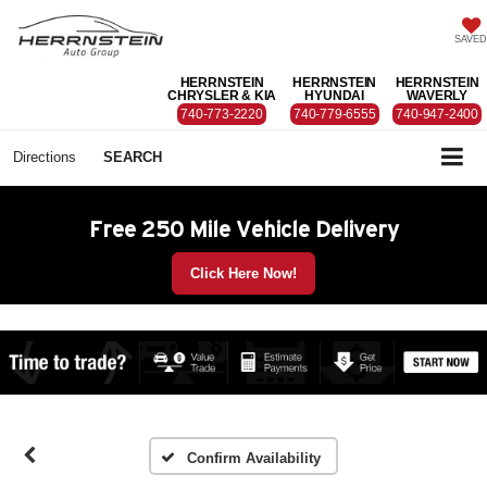
SAVED
HERRNSTEIN
HERRNSTEIN
HERRNSTEIN
CHRYSLER & KIA
HYUNDAI
WAVERLY
740-773-2220
740-779-6555
740-947-2400
Directions
SEARCH
Free 250 Mile Vehicle Delivery
Click Here Now!
Confirm Availability