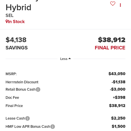
Hybrid
SEL
In Stock
$4,138
$38,912
SAVINGS
FINAL PRICE
Less
$43,050
MSRP:
-$1,138
Herrnstein Discount
-$3,000
Retail Bonus Cash
+$398
Doc Fee
$38,912
Final Price
$2,250
Lease Cash
$1,500
HMF Low APR Bonus Cash