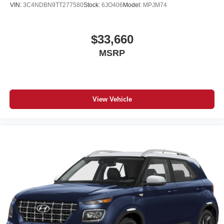
VIN:
3C4NDBN9TT277580
Stock:
6JO406
Model:
MPJM74
$33,660
MSRP
View Vehicle