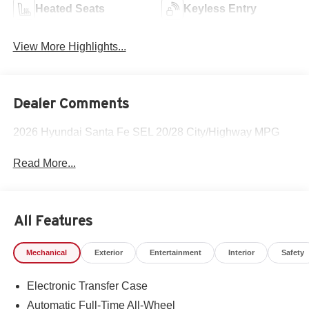
Heated Seats
Keyless Entry
View More Highlights...
Dealer Comments
2026 Hyundai Santa Fe SEL 20/28 City/Highway MPG
Read More...
All Features
Mechanical
Exterior
Entertainment
Interior
Safety
Electronic Transfer Case
Automatic Full-Time All-Wheel