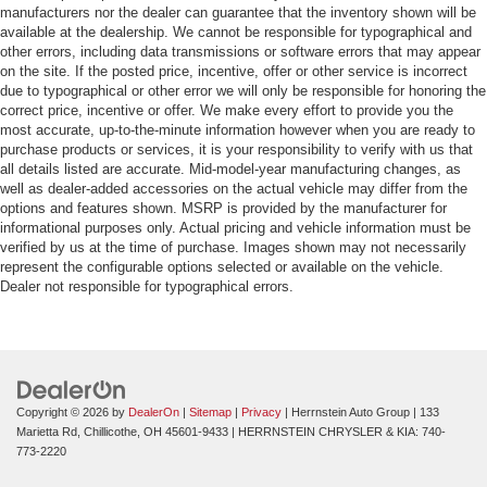
manufacturers nor the dealer can guarantee that the inventory shown will be
available at the dealership. We cannot be responsible for typographical and
other errors, including data transmissions or software errors that may appear
on the site. If the posted price, incentive, offer or other service is incorrect
due to typographical or other error we will only be responsible for honoring the
correct price, incentive or offer. We make every effort to provide you the
most accurate, up-to-the-minute information however when you are ready to
purchase products or services, it is your responsibility to verify with us that
all details listed are accurate. Mid-model-year manufacturing changes, as
well as dealer-added accessories on the actual vehicle may differ from the
options and features shown. MSRP is provided by the manufacturer for
informational purposes only. Actual pricing and vehicle information must be
verified by us at the time of purchase. Images shown may not necessarily
represent the configurable options selected or available on the vehicle.
Dealer not responsible for typographical errors.
Copyright © 2026
by
DealerOn
|
Sitemap
|
Privacy
| Herrnstein Auto Group
|
133
Marietta Rd,
Chillicothe,
OH
45601-9433
| HERRNSTEIN CHRYSLER & KIA:
740-
773-2220