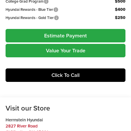
$500
College Grad Program
$400
Hyundai Rewards - Blue Tier
$250
Hyundai Rewards - Gold Tier
Estimate Payment
Value Your Trade
Click To Call
Visit our Store
Herrnstein Hyundai
2827 River Road