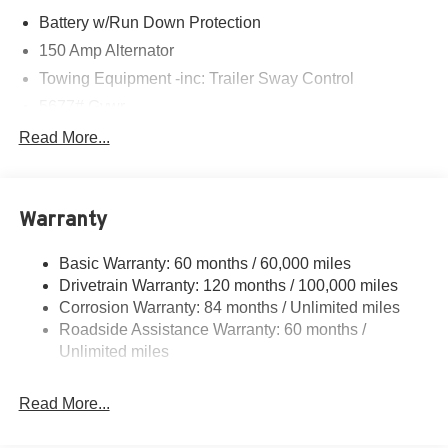
Battery w/Run Down Protection
150 Amp Alternator
Towing Equipment -inc: Trailer Sway Control
5677# Gvwr
Gas-Pressurized Shock Absorbers
Read More...
Front And Rear Anti-Roll Bars
Electric Power-Assist Speed-Sensing Steering
Warranty
17.7 Gal. Fuel Tank
Single Stainless Steel Exhaust w/Chrome Tailpipe
Basic Warranty: 60 months / 60,000 miles
Finisher
Drivetrain Warranty: 120 months / 100,000 miles
Permanent Locking Hubs
Corrosion Warranty: 84 months / Unlimited miles
Strut Front Suspension w/Coil Springs
Roadside Assistance Warranty: 60 months /
Multi-Link Rear Suspension w/Coil Springs
Unlimited miles
4-Wheel Disc Brakes w/4-Wheel ABS, Front Vented
Discs, Brake Assist, Hill Descent Control, Hill Hold
Read More...
Control and Electric Parking Brake