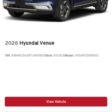
2026
Hyundai Venue
VIN:
KMHRC8A39TU465956
Stock:
6VU916
Model:
VN5AFD56W5A5
View Vehicle