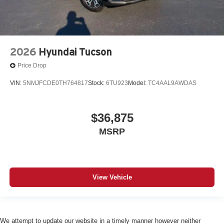
2026
Hyundai Tucson
Price Drop
VIN:
5NMJFCDE0TH764817
Stock:
6TU923
Model:
TC4AAL9AWDAS
$36,875
MSRP
View Vehicle
We attempt to update our website in a timely manner however neither