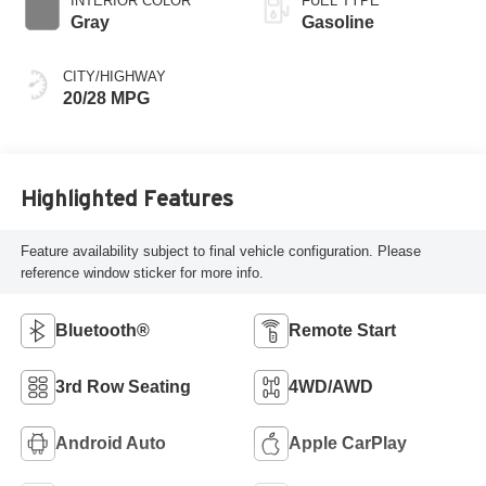
INTERIOR COLOR
FUEL TYPE
Gray
Gasoline
CITY/HIGHWAY
20/28 MPG
Highlighted Features
Feature availability subject to final vehicle configuration. Please
reference window sticker for more info.
Bluetooth®
Remote Start
3rd Row Seating
4WD/AWD
Android Auto
Apple CarPlay