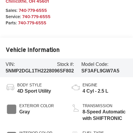
Chillicothe
,
OH
45601
Sales:
740-779-6555
Service:
740-779-6555
Parts:
740-779-6555
Vehicle Information
VIN:
Stock #:
Model Code:
5NMP2DGL1TH222809
6SF802
SF3AFL9GW7A5
BODY STYLE
ENGINE
4D Sport Utility
4 Cyl - 2.5 L
EXTERIOR COLOR
TRANSMISSION
Gray
8-Speed Automatic
with SHIFTRONIC