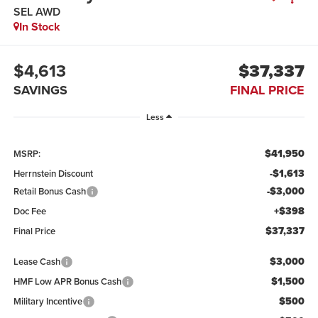
SEL AWD
In Stock
$4,613
$37,337
SAVINGS
FINAL PRICE
Less
$41,950
MSRP:
-$1,613
Herrnstein Discount
-$3,000
Retail Bonus Cash
+$398
Doc Fee
$37,337
Final Price
$3,000
Lease Cash
$1,500
HMF Low APR Bonus Cash
$500
Military Incentive