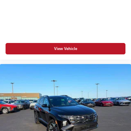
View Vehicle