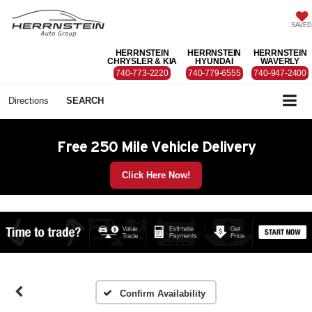
SAVED
HERRNSTEIN
HERRNSTEIN
HERRNSTEIN
CHRYSLER & KIA
HYUNDAI
WAVERLY
740-773-2220
740-779-6555
740-947-2400
Directions
SEARCH
Free 250 Mile Vehicle Delivery
Click Here Now!
Confirm Availability