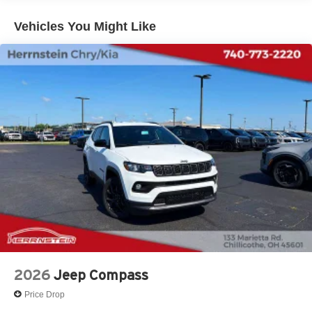
Vehicles You Might Like
2026
Jeep Compass
Price Drop