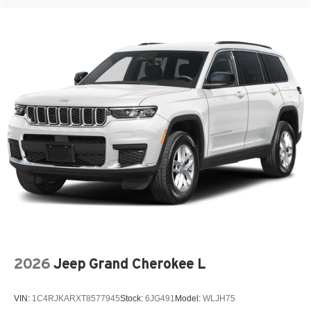
2026
Jeep Grand Cherokee L
VIN:
1C4RJKARXT8577945
Stock:
6JG491
Model:
WLJH75