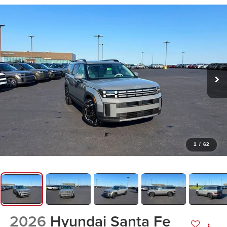
1
/
62
2026
Hyundai Santa Fe