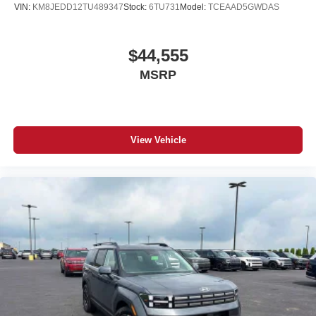
VIN:
KM8JEDD12TU489347
Stock:
6TU731
Model:
TCEAAD5GWDAS
$44,555
MSRP
View Vehicle