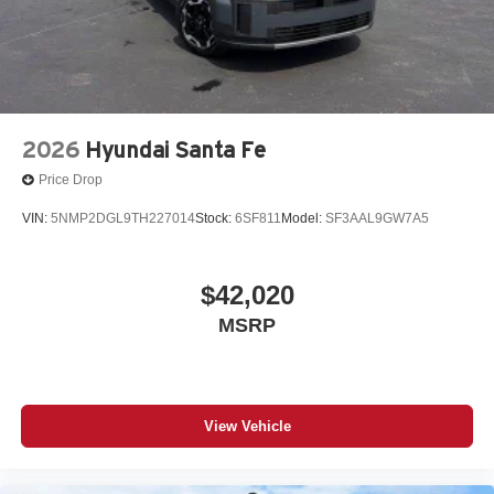
2026
Hyundai Santa Fe
Price Drop
VIN:
5NMP2DGL9TH227014
Stock:
6SF811
Model:
SF3AAL9GW7A5
$42,020
MSRP
View Vehicle