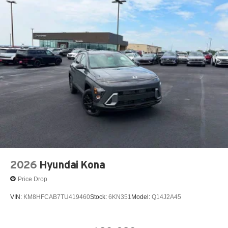
2026
Hyundai Kona
Price Drop
VIN:
KM8HFCAB7TU419460
Stock:
6KN351
Model:
Q14J2A45