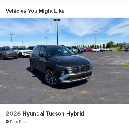
Vehicles You Might Like
2026
Hyundai Tucson Hybrid
Price Drop