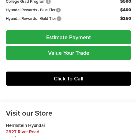
$500
College Grad Program
$400
Hyundai Rewards - Blue Tier
$250
Hyundai Rewards - Gold Tier
Estimate Payment
Value Your Trade
Click To Call
Visit our Store
Herrnstein Hyundai
2827 River Road