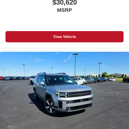
$30,620
MSRP
View Vehicle