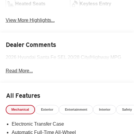
Heated Seats
Keyless Entry
View More Highlights...
Dealer Comments
2026 Hyundai Santa Fe SEL 20/28 City/Highway MPG
Read More...
All Features
Mechanical
Exterior
Entertainment
Interior
Safety
Electronic Transfer Case
Automatic Full-Time All-Wheel