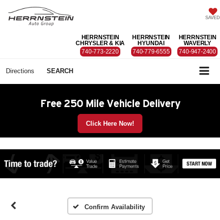
SAVED
HERRNSTEIN
HERRNSTEIN
HERRNSTEIN
CHRYSLER & KIA
HYUNDAI
WAVERLY
740-773-2220
740-779-6555
740-947-2400
Directions
SEARCH
Free 250 Mile Vehicle Delivery
Click Here Now!
Confirm Availability