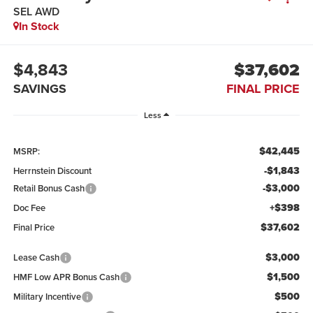
SEL AWD
In Stock
$4,843
$37,602
SAVINGS
FINAL PRICE
Less
$42,445
MSRP:
-$1,843
Herrnstein Discount
-$3,000
Retail Bonus Cash
+$398
Doc Fee
$37,602
Final Price
$3,000
Lease Cash
$1,500
HMF Low APR Bonus Cash
$500
Military Incentive