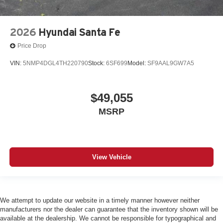
2026
Hyundai Santa Fe
Price Drop
VIN:
5NMP4DGL4TH220790
Stock:
6SF699
Model:
SF9AAL9GW7A5
$49,055
MSRP
View Vehicle
We attempt to update our website in a timely manner however neither
manufacturers nor the dealer can guarantee that the inventory shown will be
available at the dealership. We cannot be responsible for typographical and