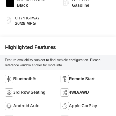
INTERIOR COLOR
FUEL TYPE
Black
Gasoline
CITY/HIGHWAY
20/28 MPG
Highlighted Features
Feature availability subject to final vehicle configuration. Please
reference window sticker for more info.
Bluetooth®
Remote Start
3rd Row Seating
4WD/AWD
Android Auto
Apple CarPlay