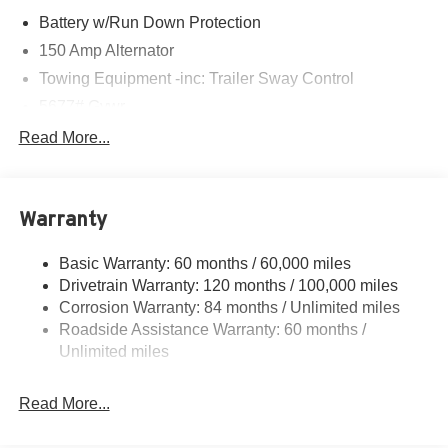
Battery w/Run Down Protection
150 Amp Alternator
Towing Equipment -inc: Trailer Sway Control
5677# Gvwr
Gas-Pressurized Shock Absorbers
Read More...
Front And Rear Anti-Roll Bars
Electric Power-Assist Speed-Sensing Steering
Warranty
17.7 Gal. Fuel Tank
Single Stainless Steel Exhaust w/Chrome Tailpipe
Basic Warranty: 60 months / 60,000 miles
Finisher
Drivetrain Warranty: 120 months / 100,000 miles
Permanent Locking Hubs
Corrosion Warranty: 84 months / Unlimited miles
Strut Front Suspension w/Coil Springs
Roadside Assistance Warranty: 60 months /
Multi-Link Rear Suspension w/Coil Springs
Unlimited miles
4-Wheel Disc Brakes w/4-Wheel ABS, Front Vented
Discs, Brake Assist, Hill Descent Control, Hill Hold
Read More...
Control and Electric Parking Brake