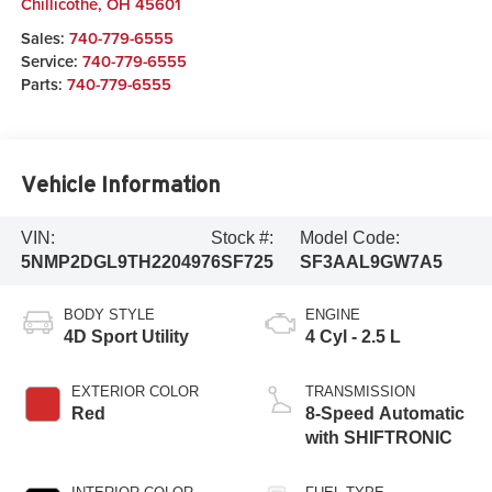
Chillicothe
,
OH
45601
Sales:
740-779-6555
Service:
740-779-6555
Parts:
740-779-6555
Vehicle Information
VIN:
Stock #:
Model Code:
5NMP2DGL9TH220497
6SF725
SF3AAL9GW7A5
BODY STYLE
ENGINE
4D Sport Utility
4 Cyl - 2.5 L
EXTERIOR COLOR
TRANSMISSION
Red
8-Speed Automatic
with SHIFTRONIC