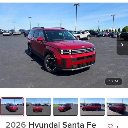
1
/
54
2026
Hyundai Santa Fe