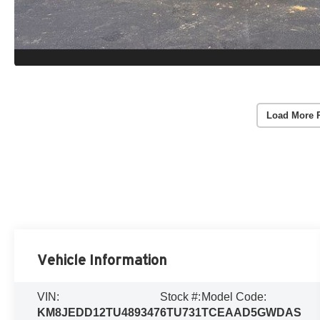
Load More 
Vehicle Information
VIN:
Stock #:
Model Code:
KM8JEDD12TU489347
6TU731
TCEAAD5GWDAS