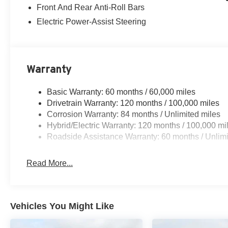
Front And Rear Anti-Roll Bars
Electric Power-Assist Steering
Warranty
Basic Warranty: 60 months / 60,000 miles
Drivetrain Warranty: 120 months / 100,000 miles
Corrosion Warranty: 84 months / Unlimited miles
Hybrid/Electric Warranty: 120 months / 100,000 mi
Roadside Assistance Warranty: 60 months / Unlimi
Read More...
Vehicles You Might Like