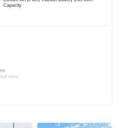
Capacity
les
ted miles