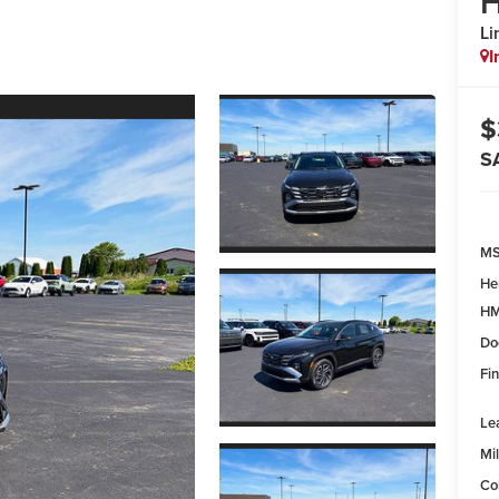
H
Li
I
$
S
MS
He
HM
Do
Fin
Le
Mil
Co