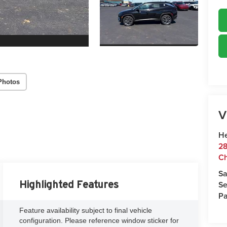
Photos
V
He
28
Ch
Sa
Se
Highlighted Features
Pa
Feature availability subject to final vehicle
configuration. Please reference window sticker for