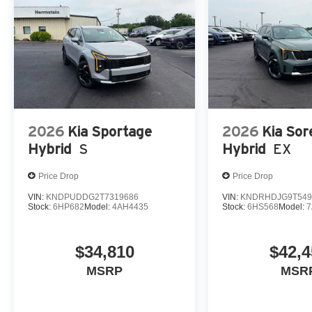
2026
Kia Sportage
2026
Kia Sor
Hybrid
S
Hybrid
EX
Price Drop
Price Drop
VIN:
KNDPUDDG2T7319686
VIN:
KNDRHDJG9T549
Stock:
6HP682
Model:
4AH4435
Stock:
6HS568
Model:
7
$34,810
$42,4
MSRP
MSR