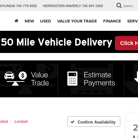
HYUNDAI
740-779-6555
HERRNSTEIN
WAVERLY
740-947-2400
SEARCH
NEW
USED
VALUE YOUR TRADE
FINANCE
SERV
50 Mile Vehicle Delivery
Click 
brid
Limited
Confirm Availability