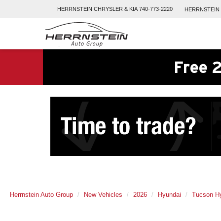
HERRNSTEIN
CHRYSLER & KIA
740-773-2220
HERRNSTEIN
Free 2
Herrnstein Auto Group
New Vehicles
2026
Hyundai
Tucson Hy