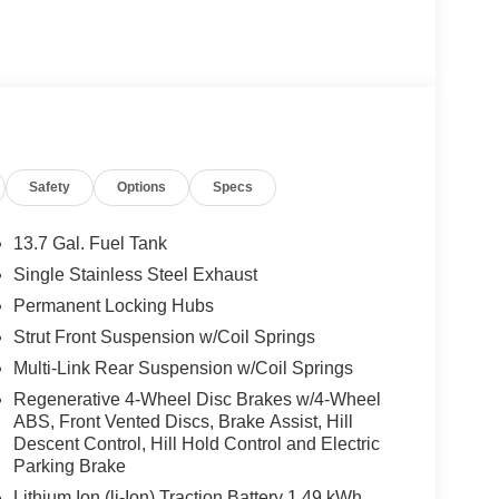
Safety
Options
Specs
13.7 Gal. Fuel Tank
Single Stainless Steel Exhaust
Permanent Locking Hubs
Strut Front Suspension w/Coil Springs
Multi-Link Rear Suspension w/Coil Springs
Regenerative 4-Wheel Disc Brakes w/4-Wheel
ABS, Front Vented Discs, Brake Assist, Hill
Descent Control, Hill Hold Control and Electric
Parking Brake
Lithium Ion (li-Ion) Traction Battery 1.49 kWh