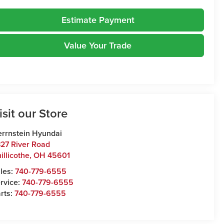
Estimate Payment
Value Your Trade
isit our Store
rrnstein Hyundai
27 River Road
illicothe
,
OH
45601
les:
740-779-6555
rvice:
740-779-6555
rts:
740-779-6555