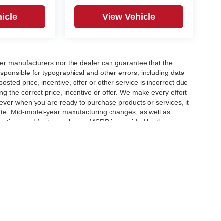
icle
View Vehicle
er manufacturers nor the dealer can guarantee that the
sponsible for typographical and other errors, including data
osted price, incentive, offer or other service is incorrect due
ng the correct price, incentive or offer. We make every effort
ever when you are ready to purchase products or services, it
ccurate. Mid-model-year manufacturing changes, as well as
 options and features shown. MSRP is provided by the
icle information must be verified by us at the time of
ble options selected or available on the vehicle. Dealer not