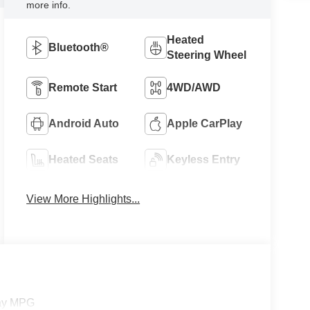
more info.
Heated
Bluetooth®
Steering Wheel
Remote Start
4WD/AWD
Android Auto
Apple CarPlay
Heated Seats
Keyless Entry
View More Highlights...
way MPG