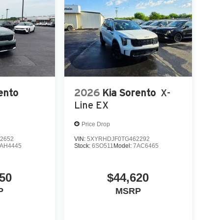
ento
2026
Kia Sorento
X-
Line EX
Price Drop
2652
VIN:
5XYRHDJF0TG462292
AH4445
Stock:
6SO511
Model:
7AC6465
50
$44,620
P
MSRP