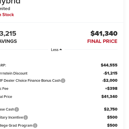
ybrid
mited
n Stock
3,215
$41,340
AVINGS
FINAL PRICE
Less
$44,555
RP:
-$1,215
rrnstein Discount
-$2,000
F Dealer Choice Finance Bonus Cash
+$398
c Fee
$41,340
al Price
$2,750
ase Cash
$500
itary Incentive
$500
llege Grad Program