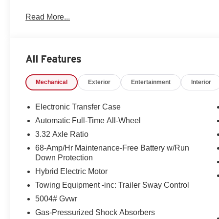
Read More...
All Features
Mechanical
Exterior
Entertainment
Interior
Electronic Transfer Case
Automatic Full-Time All-Wheel
3.32 Axle Ratio
68-Amp/Hr Maintenance-Free Battery w/Run
Down Protection
Hybrid Electric Motor
Towing Equipment -inc: Trailer Sway Control
5004# Gvwr
Gas-Pressurized Shock Absorbers