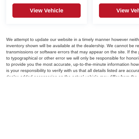
View Vehicle
View Veh
We attempt to update our website in a timely manner however neith
inventory shown will be available at the dealership. We cannot be re
transmissions or software errors that may appear on the site. If the p
to typographical or other error we will only be responsible for honori
to provide you the most accurate, up-to-the-minute information how
is your responsibility to verify with us that all details listed are a
dealer-added accessories on the actual vehicle may differ from the
manufacturer for informational purposes only. Actual pricing and veh
purchase. Images shown may not necessarily represent the configura
responsible for typographical errors.