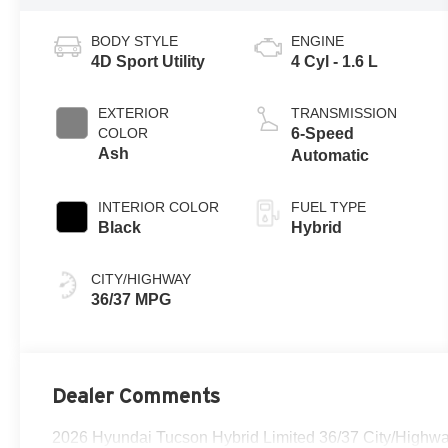
BODY STYLE
ENGINE
4D Sport Utility
4 Cyl - 1.6 L
EXTERIOR
TRANSMISSION
COLOR
6-Speed
Ash
Automatic
INTERIOR COLOR
FUEL TYPE
Black
Hybrid
CITY/HIGHWAY
36/37 MPG
Dealer Comments
2026 Hyundai Tucson Hybrid Limited 36/37 City/High