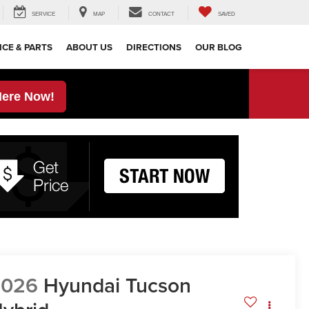
SERVICE
MAP
CONTACT
SAVED
ICE & PARTS
ABOUT US
DIRECTIONS
OUR BLOG
Here Now!
2026
Hyundai Tucson