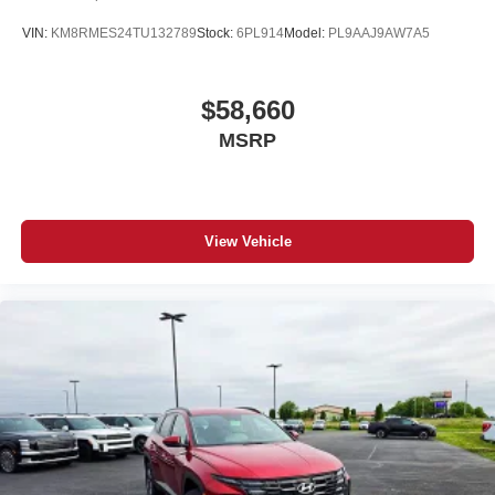
VIN:
KM8RMES24TU132789
Stock:
6PL914
Model:
PL9AAJ9AW7A5
$58,660
MSRP
View Vehicle