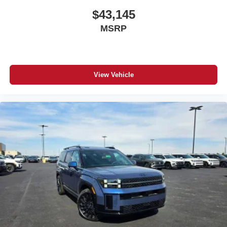
$43,145
MSRP
View Vehicle