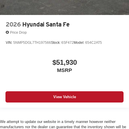
2026
Hyundai Santa Fe
Price Drop
VIN:
5NMP5DGL7TH197566
Stock:
6SF472
Model:
654C2AT5
$51,930
MSRP
View Vehicle
We attempt to update our website in a timely manner however neither
manufacturers nor the dealer can guarantee that the inventory shown will be