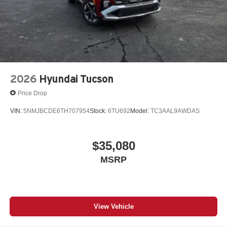
2026
Hyundai Tucson
Price Drop
VIN:
5NMJBCDE6TH707954
Stock:
6TU692
Model:
TC3AAL9AWDAS
$35,080
MSRP
View Vehicle