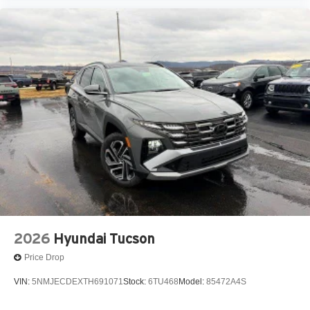
2026
Hyundai Tucson
Price Drop
VIN:
5NMJECDEXTH691071
Stock:
6TU468
Model:
85472A4S