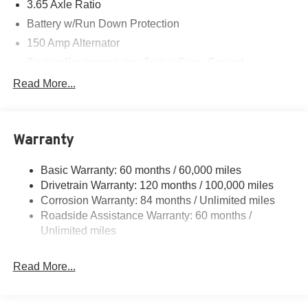
3.65 Axle Ratio
Battery w/Run Down Protection
150 Amp Alternator
Towing Equipment -inc: Trailer Sway Control
4861# Gvwr
Read More...
Gas-Pressurized Shock Absorbers
Front And Rear Anti-Roll Bars
Warranty
Electric Power-Assist Steering
14.3 Gal. Fuel Tank
Basic Warranty: 60 months / 60,000 miles
Single Stainless Steel Exhaust
Drivetrain Warranty: 120 months / 100,000 miles
Permanent Locking Hubs
Corrosion Warranty: 84 months / Unlimited miles
Roadside Assistance Warranty: 60 months /
Strut Front Suspension w/Coil Springs
Unlimited miles
Multi-Link Rear Suspension w/Coil Springs
4-Wheel Disc Brakes w/4-Wheel ABS, Front Vented
Read More...
Discs, Brake Assist, Hill Descent Control, Hill Hold
Control and Electric Parking Brake