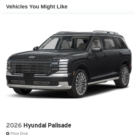
Vehicles You Might Like
2026
Hyundai Palisade
Price Drop