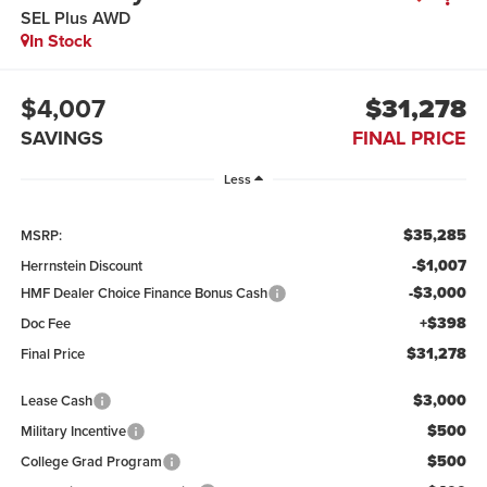
SEL Plus AWD
In Stock
$4,007
$31,278
SAVINGS
FINAL PRICE
Less
$35,285
MSRP:
-$1,007
Herrnstein Discount
-$3,000
HMF Dealer Choice Finance Bonus Cash
+$398
Doc Fee
$31,278
Final Price
$3,000
Lease Cash
$500
Military Incentive
$500
College Grad Program