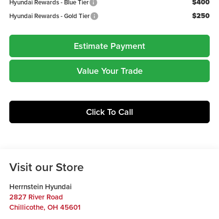
$400
Hyundai Rewards - Blue Tier
$250
Hyundai Rewards - Gold Tier
Estimate Payment
Value Your Trade
Click To Call
Visit our Store
Herrnstein Hyundai
2827 River Road
Chillicothe
,
OH
45601