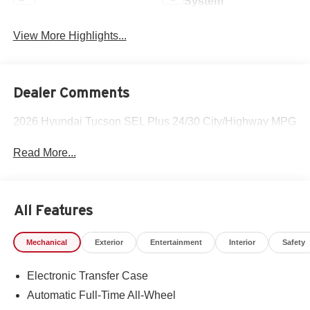
System
View More Highlights...
Dealer Comments
2026 Hyundai Tucson SEL Plus 24/30 City/Highway MPG
Read More...
All Features
Mechanical
Exterior
Entertainment
Interior
Safety
Electronic Transfer Case
Automatic Full-Time All-Wheel