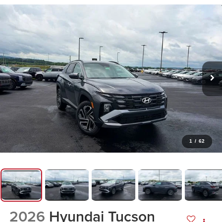
1
/
62
2026
Hyundai Tucson