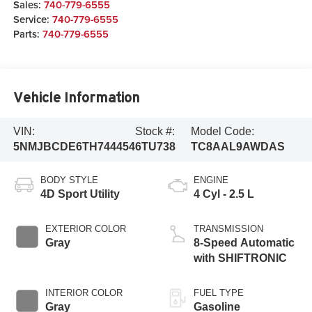
Sales:
740-779-6555
Service:
740-779-6555
Parts:
740-779-6555
Vehicle Information
VIN:
Stock #:
Model Code:
5NMJBCDE6TH744454
6TU738
TC8AAL9AWDAS
BODY STYLE
ENGINE
4D Sport Utility
4 Cyl - 2.5 L
EXTERIOR COLOR
TRANSMISSION
Gray
8-Speed Automatic
with SHIFTRONIC
INTERIOR COLOR
FUEL TYPE
Gray
Gasoline