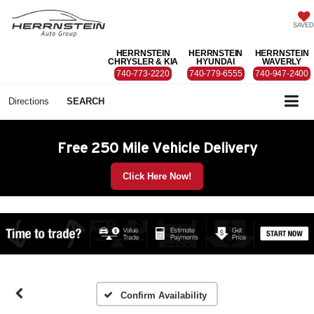
SAVED
HERRNSTEIN
HERRNSTEIN
HERRNSTEIN
CHRYSLER & KIA
HYUNDAI
WAVERLY
740-773-2220
740-779-6555
740-947-2400
Directions
SEARCH
Free 250 Mile Vehicle Delivery
Click Here Now!
Confirm Availability