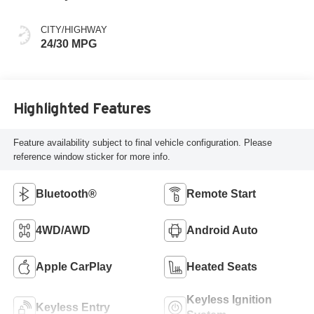
CITY/HIGHWAY
24/30 MPG
Highlighted Features
Feature availability subject to final vehicle configuration. Please
reference window sticker for more info.
Bluetooth®
Remote Start
4WD/AWD
Android Auto
Apple CarPlay
Heated Seats
Keyless Ignition
Keyless Entry